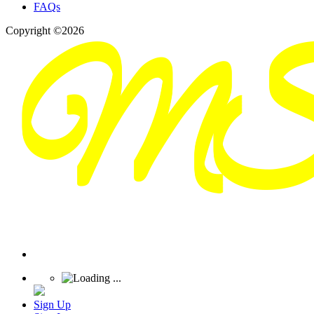
FAQs
Copyright ©2026
Sign Up