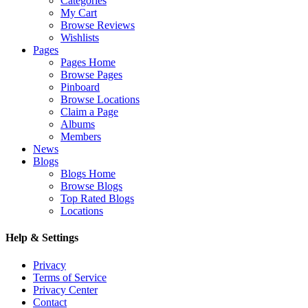
Categories
My Cart
Browse Reviews
Wishlists
Pages
Pages Home
Browse Pages
Pinboard
Browse Locations
Claim a Page
Albums
Members
News
Blogs
Blogs Home
Browse Blogs
Top Rated Blogs
Locations
Help & Settings
Privacy
Terms of Service
Privacy Center
Contact