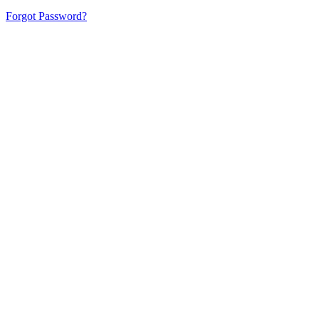
Forgot Password?