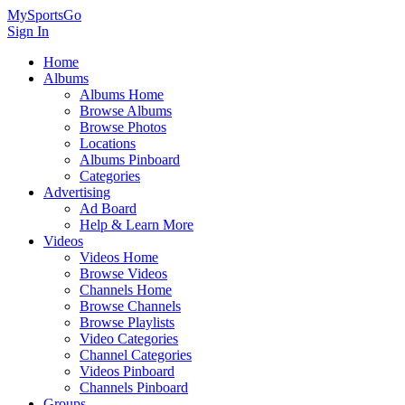
MySportsGo
Sign In
Home
Albums
Albums Home
Browse Albums
Browse Photos
Locations
Albums Pinboard
Categories
Advertising
Ad Board
Help & Learn More
Videos
Videos Home
Browse Videos
Channels Home
Browse Channels
Browse Playlists
Video Categories
Channel Categories
Videos Pinboard
Channels Pinboard
Groups