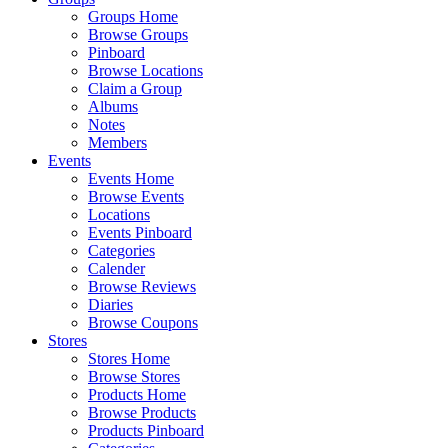
Groups Home
Browse Groups
Pinboard
Browse Locations
Claim a Group
Albums
Notes
Members
Events
Events Home
Browse Events
Locations
Events Pinboard
Categories
Calender
Browse Reviews
Diaries
Browse Coupons
Stores
Stores Home
Browse Stores
Products Home
Browse Products
Products Pinboard