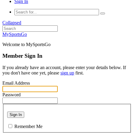
Sign In
Collapsed
MySportsGo
Welcome to MySportsGo
Member Sign In
If you already have an account, please enter your details below. If
you don't have one yet, please
sign up
first.
Email Address
Password
Sign In
Remember Me