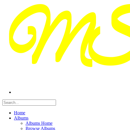
Home
Albums
Albums Home
Browse Albums