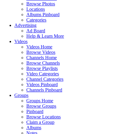
Browse Photos
Locations
Albums Pinboard
Categories
Advertising
Ad Board
Help & Learn More
Videos
Videos Home
Browse Videos
Channels Home
Browse Channels
Browse Playlists
Video Categories
Channel Categories
Videos Pinboard
Channels Pinboard
Groups
Groups Home
Browse Groups
Pinboard
Browse Locations
Claim a Group
Albums
Notes