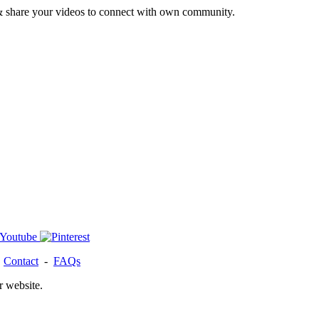
& share your videos to connect with own community.
-
Contact
-
FAQs
r website.