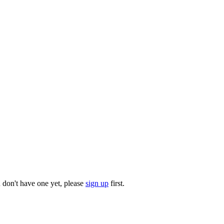
u don't have one yet, please
sign up
first.