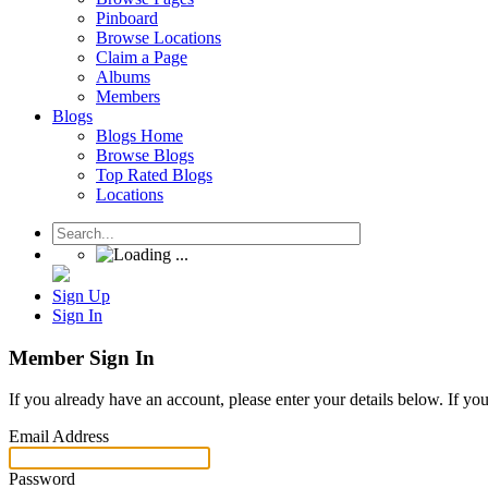
Pinboard
Browse Locations
Claim a Page
Albums
Members
Blogs
Blogs Home
Browse Blogs
Top Rated Blogs
Locations
Sign Up
Sign In
Member Sign In
If you already have an account, please enter your details below. If yo
Email Address
Password