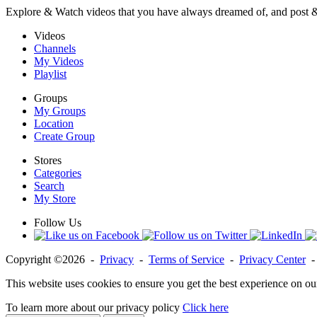
Explore & Watch videos that you have always dreamed of, and post 
Videos
Channels
My Videos
Playlist
Groups
My Groups
Location
Create Group
Stores
Categories
Search
My Store
Follow Us
Copyright ©2026 -
Privacy
-
Terms of Service
-
Privacy Center
This website uses cookies to ensure you get the best experience on ou
To learn more about our privacy policy
Click here