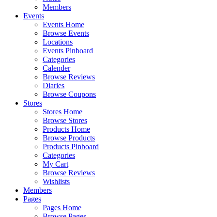
Members
Events
Events Home
Browse Events
Locations
Events Pinboard
Categories
Calender
Browse Reviews
Diaries
Browse Coupons
Stores
Stores Home
Browse Stores
Products Home
Browse Products
Products Pinboard
Categories
My Cart
Browse Reviews
Wishlists
Members
Pages
Pages Home
Browse Pages