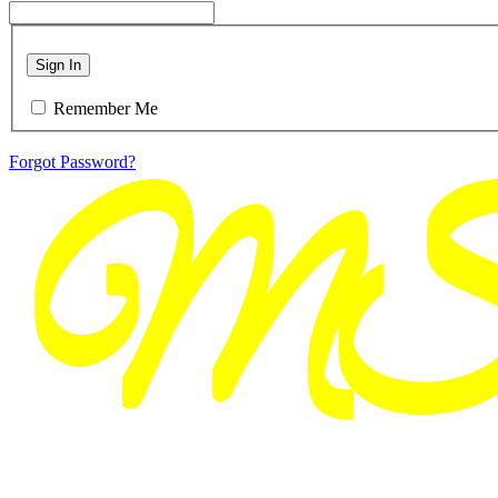
Sign In
Remember Me
Forgot Password?