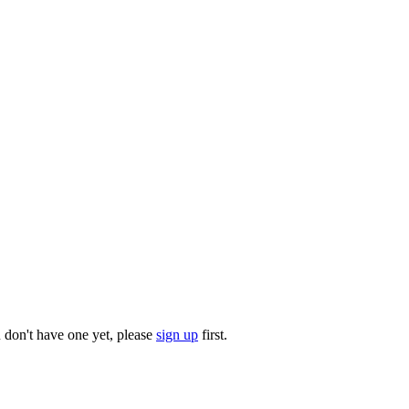
u don't have one yet, please
sign up
first.