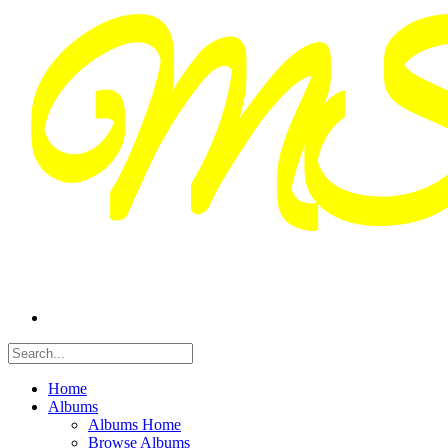
Home
Albums
Albums Home
Browse Albums