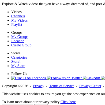
Explore & Watch videos that you have always dreamed of, and post 
Videos
Channels
My Videos
Playlist
Groups
My Groups
Location
Create Group
Stores
Categories
Search
My Store
Follow Us
Copyright ©2026 -
Privacy
-
Terms of Service
-
Privacy Center
This website uses cookies to ensure you get the best experience on ou
To learn more about our privacy policy
Click here