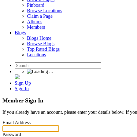
Pinboard
Browse Locations
Claim a Page
Albums
Members
Blogs
Blogs Home
Browse Blogs
Top Rated Blogs
Locations
Sign Up
Sign In
Member Sign In
If you already have an account, please enter your details below. If yo
Email Address
Password