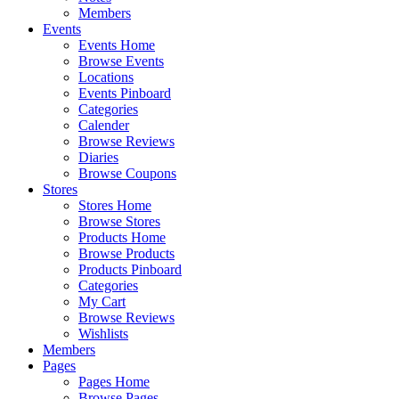
Members
Events
Events Home
Browse Events
Locations
Events Pinboard
Categories
Calender
Browse Reviews
Diaries
Browse Coupons
Stores
Stores Home
Browse Stores
Products Home
Browse Products
Products Pinboard
Categories
My Cart
Browse Reviews
Wishlists
Members
Pages
Pages Home
Browse Pages