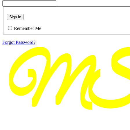
Sign In
Remember Me
Forgot Password?