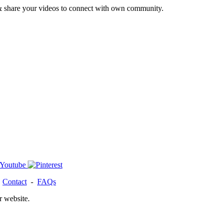
& share your videos to connect with own community.
-
Contact
-
FAQs
r website.