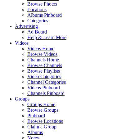
Browse Photos
Locations
Albums Pinboard
Categories
Advertising
Ad Board
Help & Learn More
Videos
Videos Home
Browse Videos
Channels Home
Browse Channels
Browse Playlists
Video Categories
Channel Categories
Videos Pinboard
Channels Pinboard
Groups
Groups Home
Browse Groups
Pinboard
Browse Locations
Claim a Group
Albums
Notes