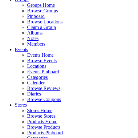
Groups Home
Browse Groups
Pinboard
Browse Locations
Claim a Group
Albums
Notes
Members
Events
Events Home
Browse Events
Locations
Events Pinboard
Categories
Calender
Browse Reviews
Diaries
Browse Coupons
Stores
Stores Home
Browse Stores
Products Home
Browse Products
Products Pinboard