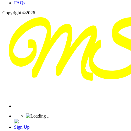
FAQs
Copyright ©2026
Sign Up