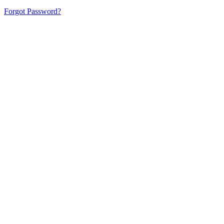
Forgot Password?