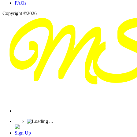
FAQs
Copyright ©2026
Sign Up