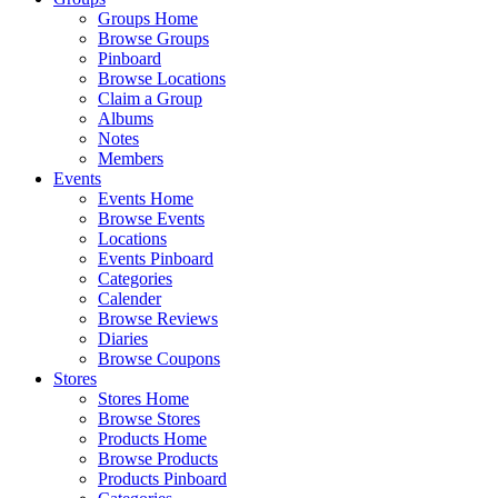
Groups Home
Browse Groups
Pinboard
Browse Locations
Claim a Group
Albums
Notes
Members
Events
Events Home
Browse Events
Locations
Events Pinboard
Categories
Calender
Browse Reviews
Diaries
Browse Coupons
Stores
Stores Home
Browse Stores
Products Home
Browse Products
Products Pinboard