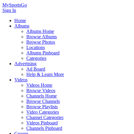
MySportsGo
Sign In
Home
Albums
Albums Home
Browse Albums
Browse Photos
Locations
Albums Pinboard
Categories
Advertising
Ad Board
Help & Learn More
Videos
Videos Home
Browse Videos
Channels Home
Browse Channels
Browse Playlists
Video Categories
Channel Categories
Videos Pinboard
Channels Pinboard
Groups