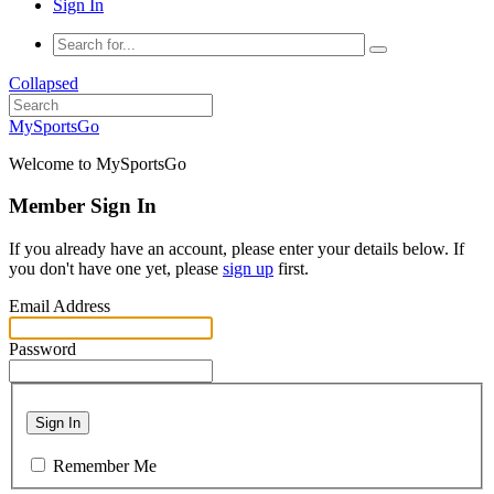
Sign In
Collapsed
MySportsGo
Welcome to MySportsGo
Member Sign In
If you already have an account, please enter your details below. If
you don't have one yet, please
sign up
first.
Email Address
Password
Sign In
Remember Me