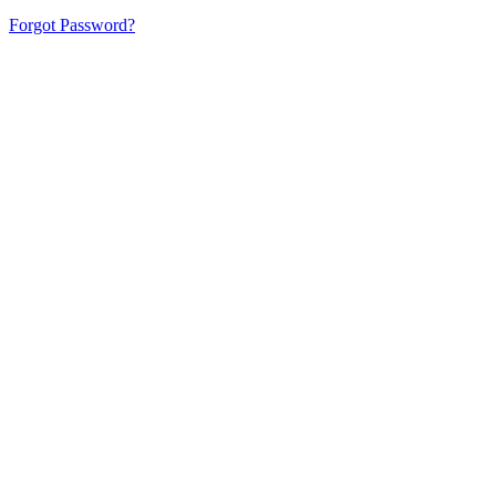
Forgot Password?