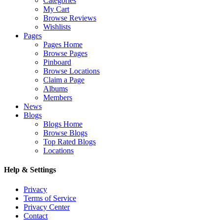
Categories
My Cart
Browse Reviews
Wishlists
Pages
Pages Home
Browse Pages
Pinboard
Browse Locations
Claim a Page
Albums
Members
News
Blogs
Blogs Home
Browse Blogs
Top Rated Blogs
Locations
Help & Settings
Privacy
Terms of Service
Privacy Center
Contact