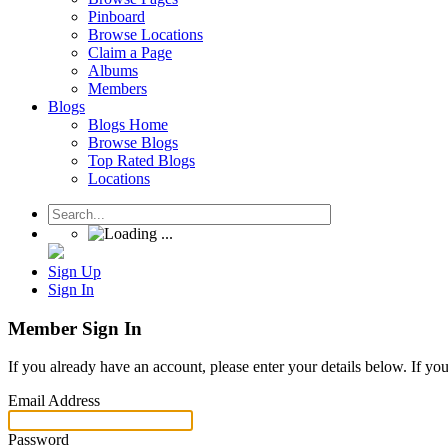
Pinboard
Browse Locations
Claim a Page
Albums
Members
Blogs
Blogs Home
Browse Blogs
Top Rated Blogs
Locations
Sign Up
Sign In
Member Sign In
If you already have an account, please enter your details below. If yo
Email Address
Password