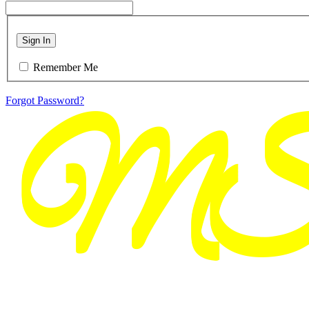
Sign In
Remember Me
Forgot Password?