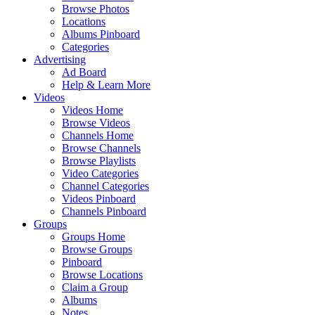
Browse Photos
Locations
Albums Pinboard
Categories
Advertising
Ad Board
Help & Learn More
Videos
Videos Home
Browse Videos
Channels Home
Browse Channels
Browse Playlists
Video Categories
Channel Categories
Videos Pinboard
Channels Pinboard
Groups
Groups Home
Browse Groups
Pinboard
Browse Locations
Claim a Group
Albums
Notes