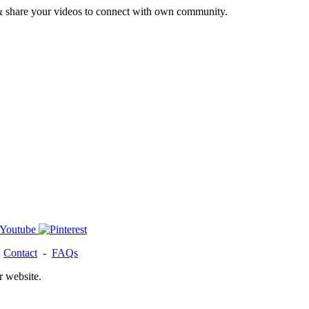
& share your videos to connect with own community.
-
Contact
-
FAQs
r website.