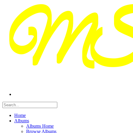
Home
Albums
Albums Home
Browse Albums