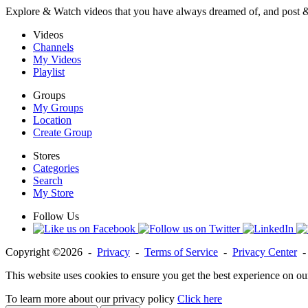
Explore & Watch videos that you have always dreamed of, and post 
Videos
Channels
My Videos
Playlist
Groups
My Groups
Location
Create Group
Stores
Categories
Search
My Store
Follow Us
Copyright ©2026 -
Privacy
-
Terms of Service
-
Privacy Center
This website uses cookies to ensure you get the best experience on ou
To learn more about our privacy policy
Click here