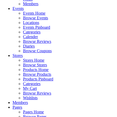
Members
Events
Events Home
Browse Events
Locations
Events Pinboard
Categories
Calender
Browse Reviews
Diaries
Browse Coupons
Stores
Stores Home
Browse Stores
Products Home
Browse Products
Products Pinboard
Categories
My Cart
Browse Reviews
Wishlists
Members
Pages
Pages Home
Browse Pages