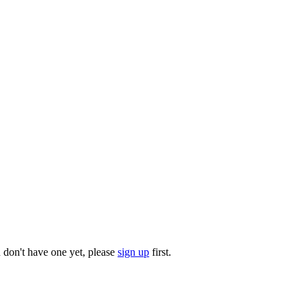
u don't have one yet, please
sign up
first.