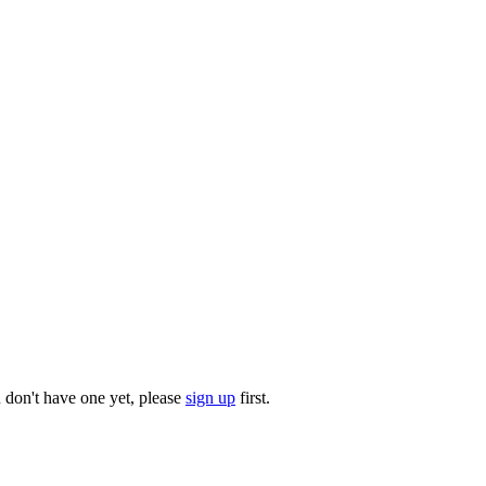
u don't have one yet, please
sign up
first.