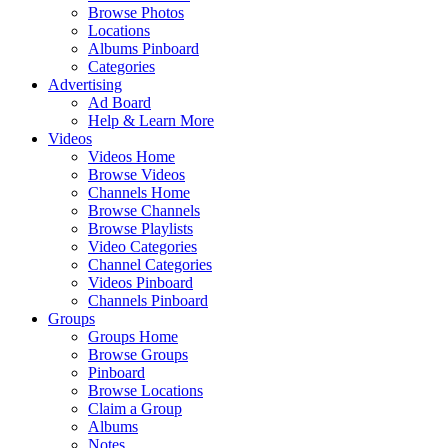
Browse Photos
Locations
Albums Pinboard
Categories
Advertising
Ad Board
Help & Learn More
Videos
Videos Home
Browse Videos
Channels Home
Browse Channels
Browse Playlists
Video Categories
Channel Categories
Videos Pinboard
Channels Pinboard
Groups
Groups Home
Browse Groups
Pinboard
Browse Locations
Claim a Group
Albums
Notes