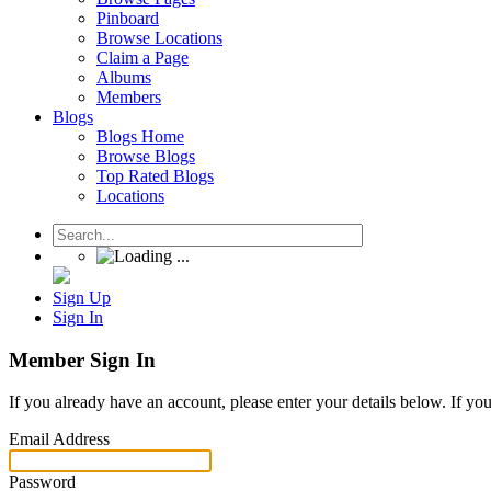
Pinboard
Browse Locations
Claim a Page
Albums
Members
Blogs
Blogs Home
Browse Blogs
Top Rated Blogs
Locations
Sign Up
Sign In
Member Sign In
If you already have an account, please enter your details below. If yo
Email Address
Password