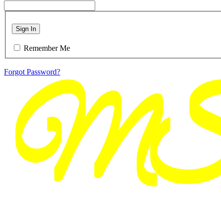
Sign In
Remember Me
Forgot Password?