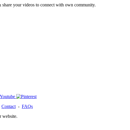
& share your videos to connect with own community.
-
Contact
-
FAQs
r website.