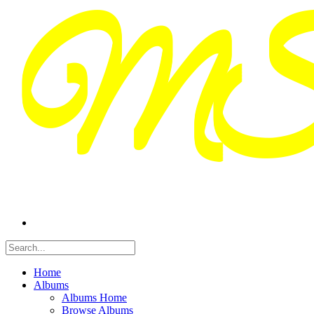
Home
Albums
Albums Home
Browse Albums