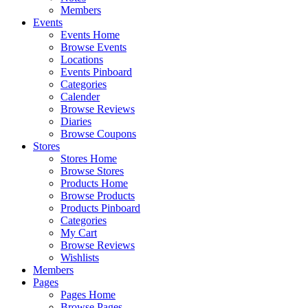
Members
Events
Events Home
Browse Events
Locations
Events Pinboard
Categories
Calender
Browse Reviews
Diaries
Browse Coupons
Stores
Stores Home
Browse Stores
Products Home
Browse Products
Products Pinboard
Categories
My Cart
Browse Reviews
Wishlists
Members
Pages
Pages Home
Browse Pages