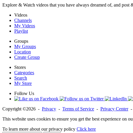
Explore & Watch videos that you have always dreamed of, and post 
Videos
Channels
My Videos
Playlist
Groups
My Groups
Location
Create Group
Stores
Categories
Search
My Store
Follow Us
Copyright ©2026 -
Privacy
-
Terms of Service
-
Privacy Center
This website uses cookies to ensure you get the best experience on ou
To learn more about our privacy policy
Click here