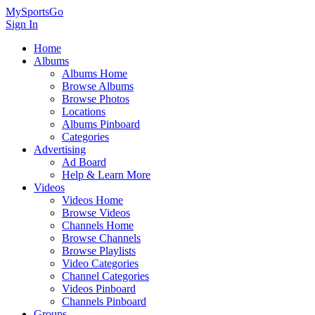
MySportsGo
Sign In
Home
Albums
Albums Home
Browse Albums
Browse Photos
Locations
Albums Pinboard
Categories
Advertising
Ad Board
Help & Learn More
Videos
Videos Home
Browse Videos
Channels Home
Browse Channels
Browse Playlists
Video Categories
Channel Categories
Videos Pinboard
Channels Pinboard
Groups