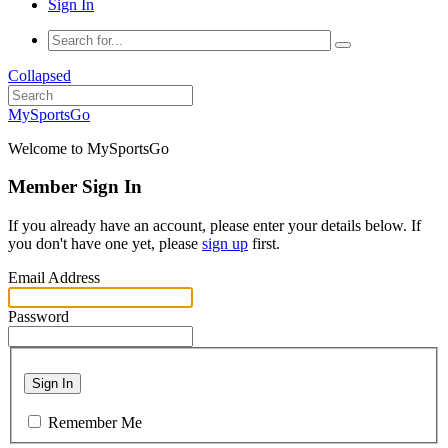
Sign In
Collapsed
MySportsGo
Welcome to MySportsGo
Member Sign In
If you already have an account, please enter your details below. If
you don't have one yet, please
sign up
first.
Email Address
Password
Sign In
Remember Me