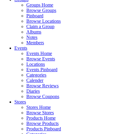
Groups Home
Browse Groups
Pinboard
Browse Locations
Claim a Group
Albums
Notes
Members
Events
Events Home
Browse Events
Locations
Events Pinboard
Categories
Calender
Browse Reviews
Diaries
Browse Coupons
Stores
Stores Home
Browse Stores
Products Home
Browse Products
Products Pinboard