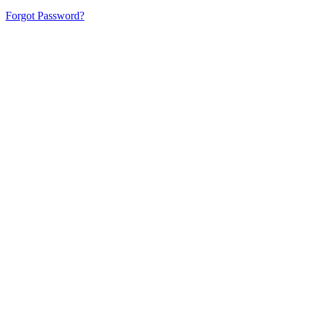
Forgot Password?