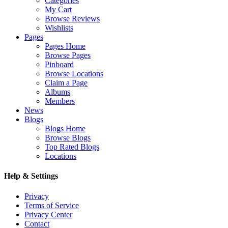
Categories
My Cart
Browse Reviews
Wishlists
Pages
Pages Home
Browse Pages
Pinboard
Browse Locations
Claim a Page
Albums
Members
News
Blogs
Blogs Home
Browse Blogs
Top Rated Blogs
Locations
Help & Settings
Privacy
Terms of Service
Privacy Center
Contact