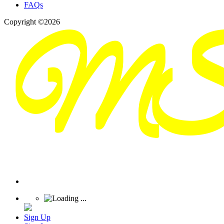
FAQs
Copyright ©2026
Sign Up