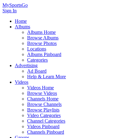
MySportsGo
Sign In
Home
Albums
Albums Home
Browse Albums
Browse Photos
Locations
Albums Pinboard
Categories
Advertising
Ad Board
Help & Learn More
Videos
Videos Home
Browse Videos
Channels Home
Browse Channels
Browse Playlists
Video Categories
Channel Categories
Videos Pinboard
Channels Pinboard
Groups