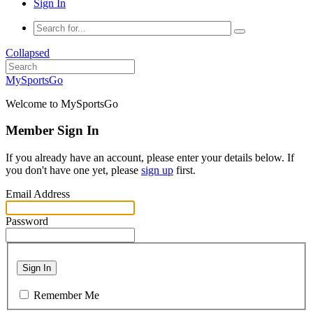
Sign In
Collapsed
MySportsGo
Welcome to MySportsGo
Member Sign In
If you already have an account, please enter your details below. If
you don't have one yet, please
sign up
first.
Email Address
Password
Sign In
Remember Me