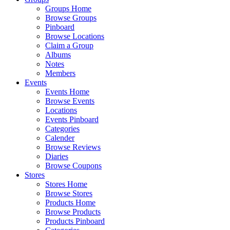
Groups Home
Browse Groups
Pinboard
Browse Locations
Claim a Group
Albums
Notes
Members
Events
Events Home
Browse Events
Locations
Events Pinboard
Categories
Calender
Browse Reviews
Diaries
Browse Coupons
Stores
Stores Home
Browse Stores
Products Home
Browse Products
Products Pinboard