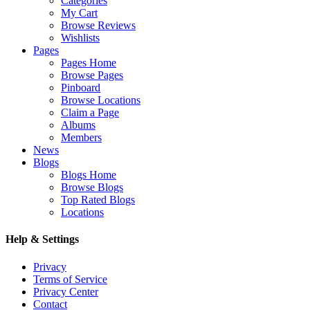
Categories
My Cart
Browse Reviews
Wishlists
Pages
Pages Home
Browse Pages
Pinboard
Browse Locations
Claim a Page
Albums
Members
News
Blogs
Blogs Home
Browse Blogs
Top Rated Blogs
Locations
Help & Settings
Privacy
Terms of Service
Privacy Center
Contact