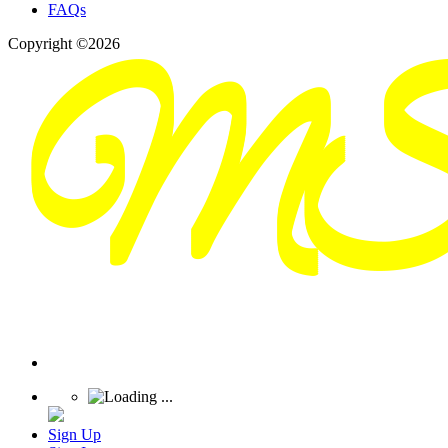
FAQs
Copyright ©2026
Sign Up