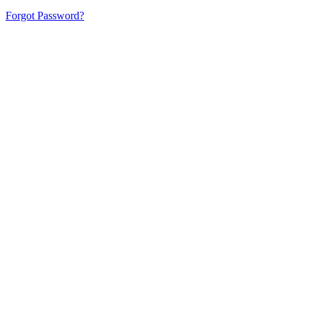
Forgot Password?