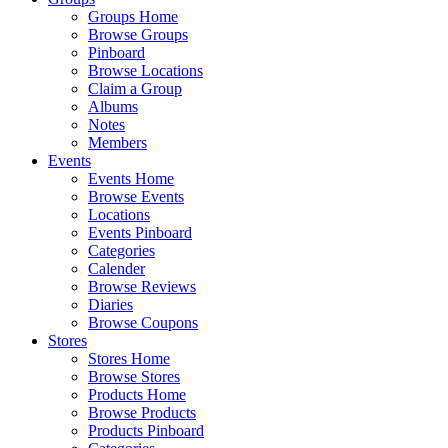
Groups Home
Browse Groups
Pinboard
Browse Locations
Claim a Group
Albums
Notes
Members
Events
Events Home
Browse Events
Locations
Events Pinboard
Categories
Calender
Browse Reviews
Diaries
Browse Coupons
Stores
Stores Home
Browse Stores
Products Home
Browse Products
Products Pinboard