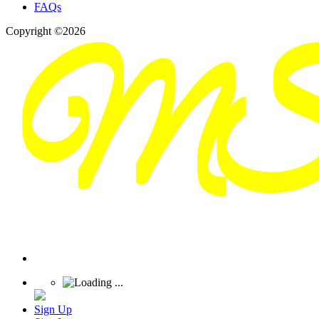
FAQs
Copyright ©2026
Sign Up