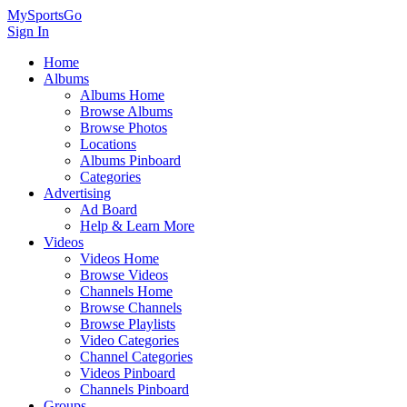
MySportsGo
Sign In
Home
Albums
Albums Home
Browse Albums
Browse Photos
Locations
Albums Pinboard
Categories
Advertising
Ad Board
Help & Learn More
Videos
Videos Home
Browse Videos
Channels Home
Browse Channels
Browse Playlists
Video Categories
Channel Categories
Videos Pinboard
Channels Pinboard
Groups