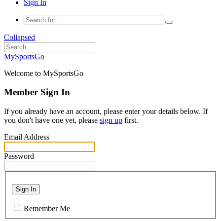
Sign In
Collapsed
MySportsGo
Welcome to MySportsGo
Member Sign In
If you already have an account, please enter your details below. If
you don't have one yet, please
sign up
first.
Email Address
Password
Sign In
Remember Me