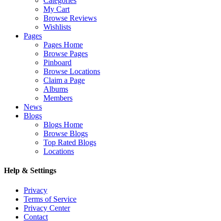
Categories
My Cart
Browse Reviews
Wishlists
Pages
Pages Home
Browse Pages
Pinboard
Browse Locations
Claim a Page
Albums
Members
News
Blogs
Blogs Home
Browse Blogs
Top Rated Blogs
Locations
Help & Settings
Privacy
Terms of Service
Privacy Center
Contact