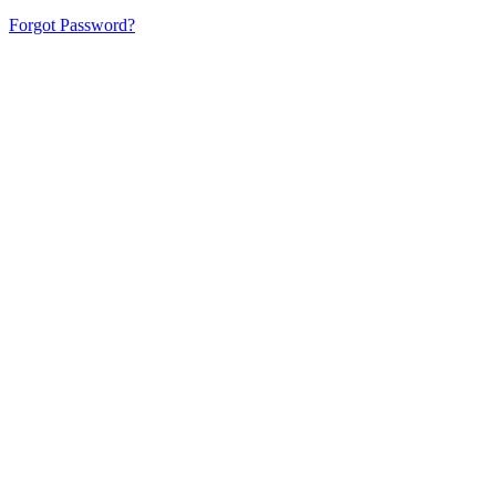
Forgot Password?