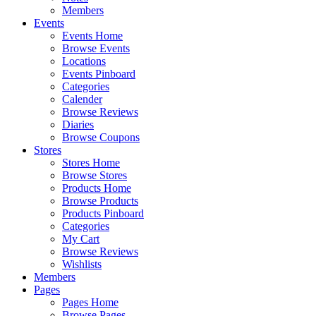
Members
Events
Events Home
Browse Events
Locations
Events Pinboard
Categories
Calender
Browse Reviews
Diaries
Browse Coupons
Stores
Stores Home
Browse Stores
Products Home
Browse Products
Products Pinboard
Categories
My Cart
Browse Reviews
Wishlists
Members
Pages
Pages Home
Browse Pages