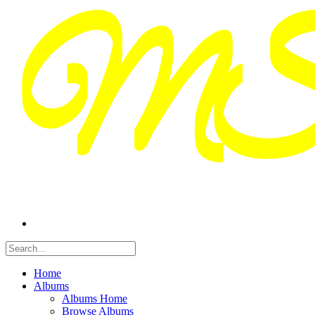
Home
Albums
Albums Home
Browse Albums