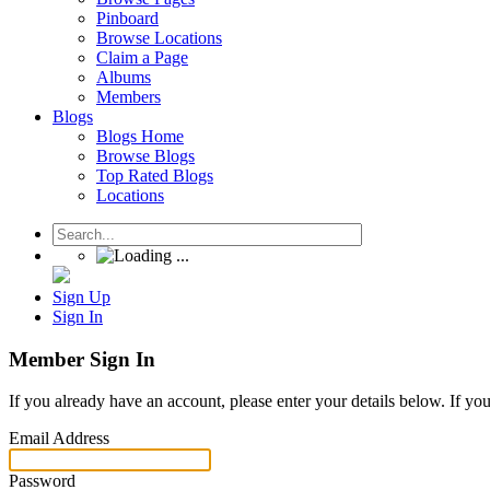
Pinboard
Browse Locations
Claim a Page
Albums
Members
Blogs
Blogs Home
Browse Blogs
Top Rated Blogs
Locations
Sign Up
Sign In
Member Sign In
If you already have an account, please enter your details below. If yo
Email Address
Password