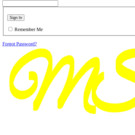
Sign In
Remember Me
Forgot Password?