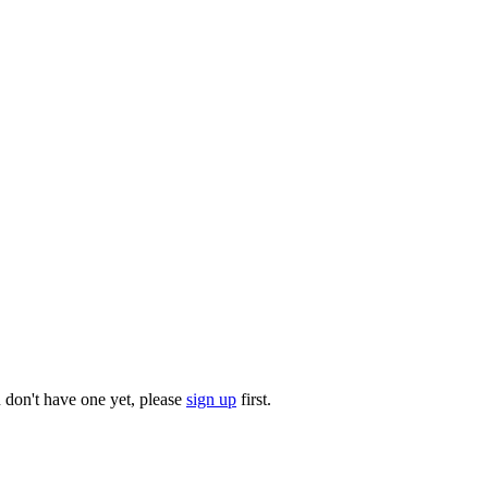
u don't have one yet, please
sign up
first.