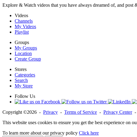
Explore & Watch videos that you have always dreamed of, and post 
Videos
Channels
My Videos
Playlist
Groups
My Groups
Location
Create Group
Stores
Categories
Search
My Store
Follow Us
Copyright ©2026 -
Privacy
-
Terms of Service
-
Privacy Center
This website uses cookies to ensure you get the best experience on ou
To learn more about our privacy policy
Click here