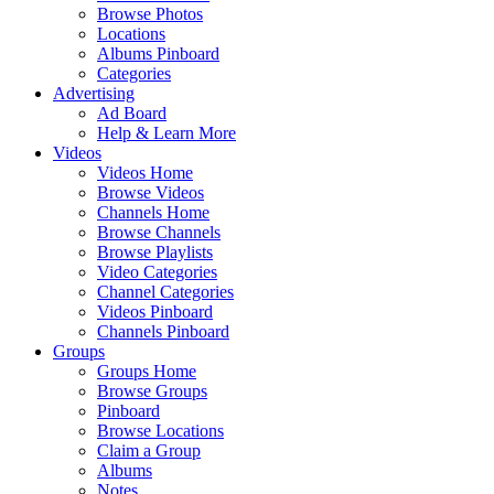
Browse Photos
Locations
Albums Pinboard
Categories
Advertising
Ad Board
Help & Learn More
Videos
Videos Home
Browse Videos
Channels Home
Browse Channels
Browse Playlists
Video Categories
Channel Categories
Videos Pinboard
Channels Pinboard
Groups
Groups Home
Browse Groups
Pinboard
Browse Locations
Claim a Group
Albums
Notes