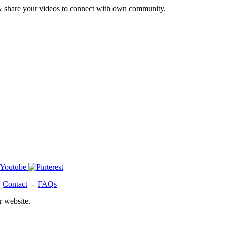
& share your videos to connect with own community.
-
Contact
-
FAQs
r website.