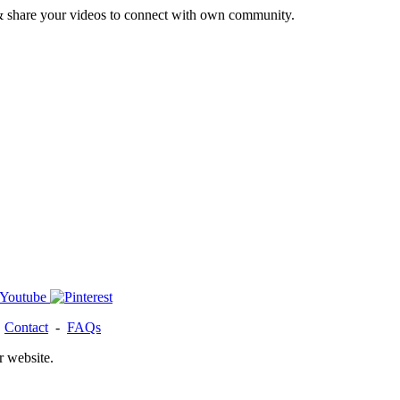
& share your videos to connect with own community.
-
Contact
-
FAQs
r website.