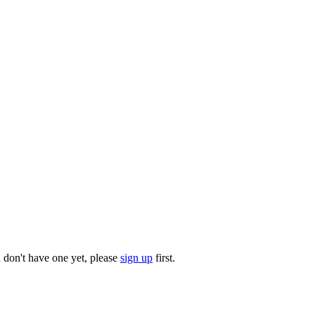
u don't have one yet, please
sign up
first.