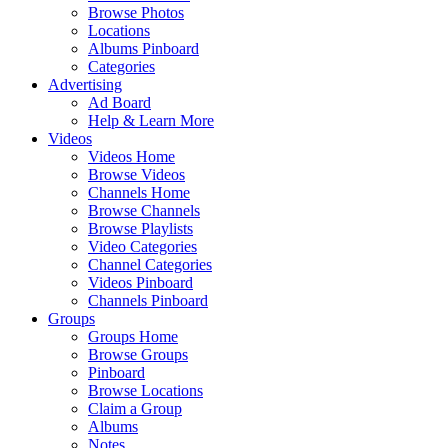
Browse Photos
Locations
Albums Pinboard
Categories
Advertising
Ad Board
Help & Learn More
Videos
Videos Home
Browse Videos
Channels Home
Browse Channels
Browse Playlists
Video Categories
Channel Categories
Videos Pinboard
Channels Pinboard
Groups
Groups Home
Browse Groups
Pinboard
Browse Locations
Claim a Group
Albums
Notes