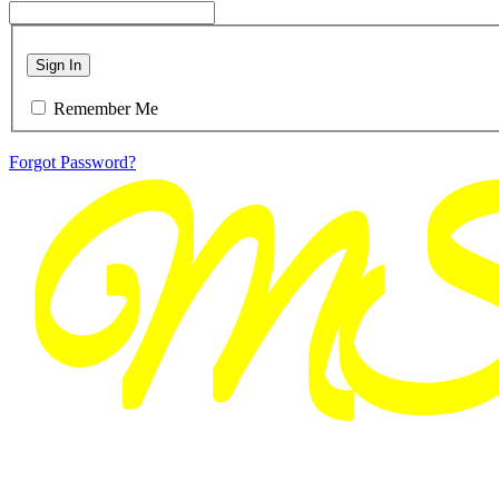
Sign In
Remember Me
Forgot Password?