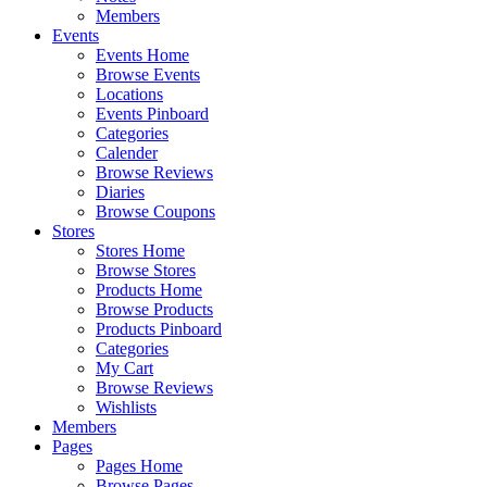
Members
Events
Events Home
Browse Events
Locations
Events Pinboard
Categories
Calender
Browse Reviews
Diaries
Browse Coupons
Stores
Stores Home
Browse Stores
Products Home
Browse Products
Products Pinboard
Categories
My Cart
Browse Reviews
Wishlists
Members
Pages
Pages Home
Browse Pages