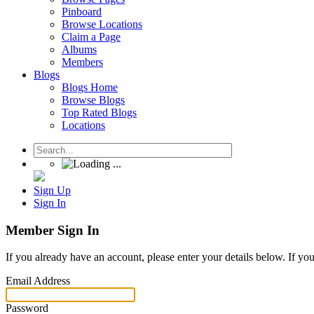
Pinboard
Browse Locations
Claim a Page
Albums
Members
Blogs
Blogs Home
Browse Blogs
Top Rated Blogs
Locations
Sign Up
Sign In
Member Sign In
If you already have an account, please enter your details below. If yo
Email Address
Password