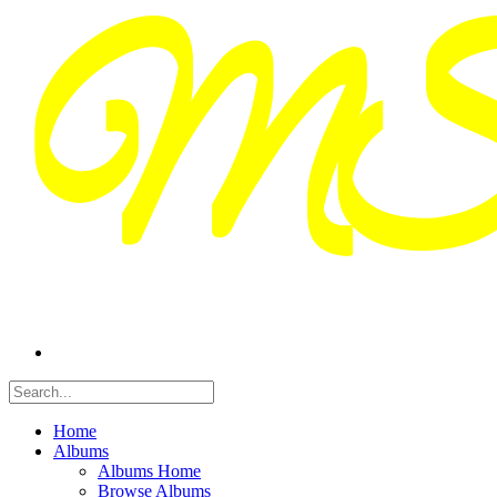
Home
Albums
Albums Home
Browse Albums