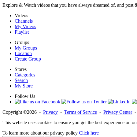
Explore & Watch videos that you have always dreamed of, and post 
Videos
Channels
My Videos
Playlist
Groups
My Groups
Location
Create Group
Stores
Categories
Search
My Store
Follow Us
Copyright ©2026 -
Privacy
-
Terms of Service
-
Privacy Center
This website uses cookies to ensure you get the best experience on ou
To learn more about our privacy policy
Click here