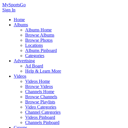
MySportsGo
Sign In
Home
Albums
Albums Home
Browse Albums
Browse Photos
Locations
Albums Pinboard
Categories
Advertising
Ad Board
Help & Learn More
Videos
Videos Home
Browse Videos
Channels Home
Browse Channels
Browse Playlists
Video Categories
Channel Categories
Videos Pinboard
Channels Pinboard
Groups