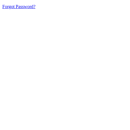
Forgot Password?