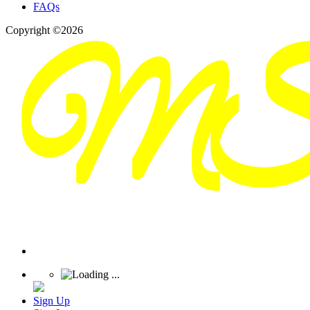
FAQs
Copyright ©2026
Sign Up