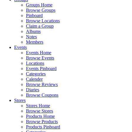
Groups Home
Browse Groups
Pinboard
Browse Locations
Claim a Group
Albums
Notes
Members
Events
Events Home
Browse Events
Locations
Events Pinboard
Categories
Calender
Browse Reviews
Diaries
Browse Coupons
Stores
Stores Home
Browse Stores
Products Home
Browse Products
Products Pinboard