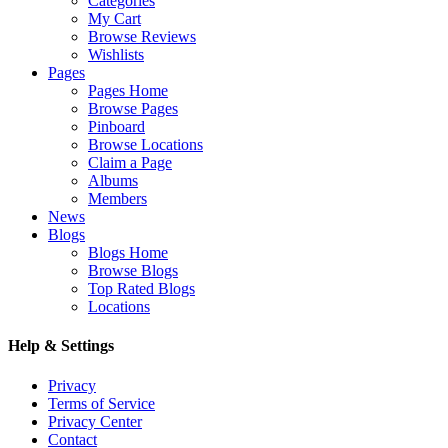
Categories
My Cart
Browse Reviews
Wishlists
Pages
Pages Home
Browse Pages
Pinboard
Browse Locations
Claim a Page
Albums
Members
News
Blogs
Blogs Home
Browse Blogs
Top Rated Blogs
Locations
Help & Settings
Privacy
Terms of Service
Privacy Center
Contact