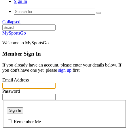
Sign In
Collapsed
MySportsGo
Welcome to MySportsGo
Member Sign In
If you already have an account, please enter your details below. If
you don't have one yet, please
sign up
first.
Email Address
Password
Sign In
Remember Me