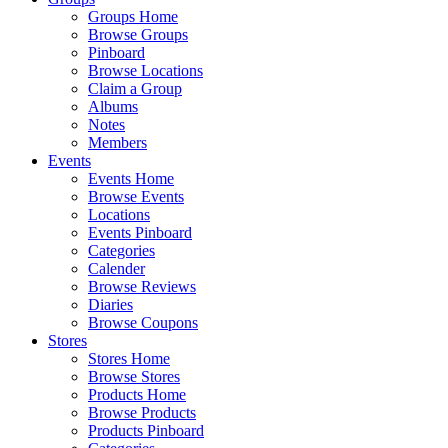
Groups Home
Browse Groups
Pinboard
Browse Locations
Claim a Group
Albums
Notes
Members
Events
Events Home
Browse Events
Locations
Events Pinboard
Categories
Calender
Browse Reviews
Diaries
Browse Coupons
Stores
Stores Home
Browse Stores
Products Home
Browse Products
Products Pinboard