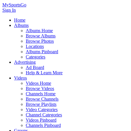
MySportsGo
Sign In
Home
Albums
Albums Home
Browse Albums
Browse Photos
Locations
Albums Pinboard
Categories
Advertising
Ad Board
Help & Learn More
Videos
Videos Home
Browse Videos
Channels Home
Browse Channels
Browse Playlists
Video Categories
Channel Categories
Videos Pinboard
Channels Pinboard
Groups