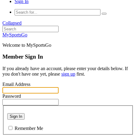
Sign In
Collapsed
MySportsGo
Welcome to MySportsGo
Member Sign In
If you already have an account, please enter your details below. If
you don't have one yet, please
sign up
first.
Email Address
Password
Sign In
Remember Me