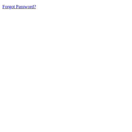
Forgot Password?