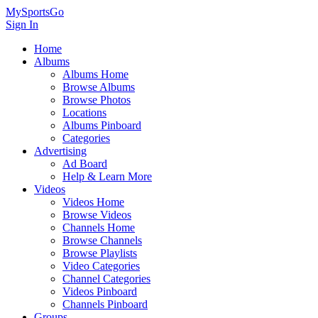
MySportsGo
Sign In
Home
Albums
Albums Home
Browse Albums
Browse Photos
Locations
Albums Pinboard
Categories
Advertising
Ad Board
Help & Learn More
Videos
Videos Home
Browse Videos
Channels Home
Browse Channels
Browse Playlists
Video Categories
Channel Categories
Videos Pinboard
Channels Pinboard
Groups