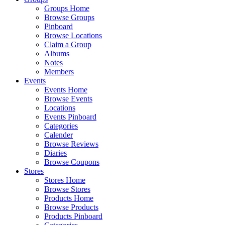
Groups Home
Browse Groups
Pinboard
Browse Locations
Claim a Group
Albums
Notes
Members
Events
Events Home
Browse Events
Locations
Events Pinboard
Categories
Calender
Browse Reviews
Diaries
Browse Coupons
Stores
Stores Home
Browse Stores
Products Home
Browse Products
Products Pinboard