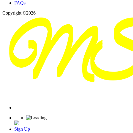
FAQs
Copyright ©2026
Sign Up