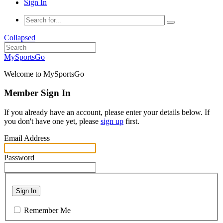
Sign In
Collapsed
MySportsGo
Welcome to MySportsGo
Member Sign In
If you already have an account, please enter your details below. If
you don't have one yet, please
sign up
first.
Email Address
Password
Sign In
Remember Me