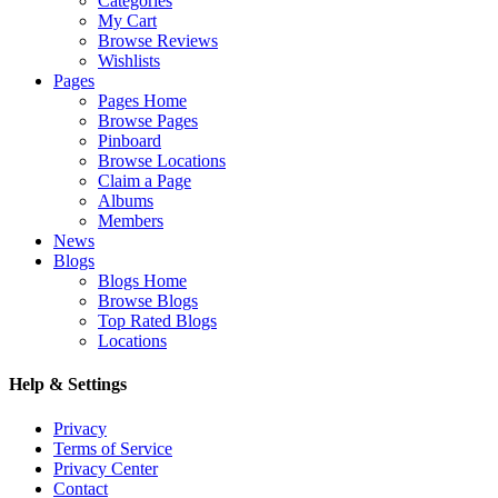
Categories
My Cart
Browse Reviews
Wishlists
Pages
Pages Home
Browse Pages
Pinboard
Browse Locations
Claim a Page
Albums
Members
News
Blogs
Blogs Home
Browse Blogs
Top Rated Blogs
Locations
Help & Settings
Privacy
Terms of Service
Privacy Center
Contact