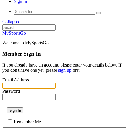
Sign In
Collapsed
MySportsGo
Welcome to MySportsGo
Member Sign In
If you already have an account, please enter your details below. If
you don't have one yet, please
sign up
first.
Email Address
Password
Sign In
Remember Me