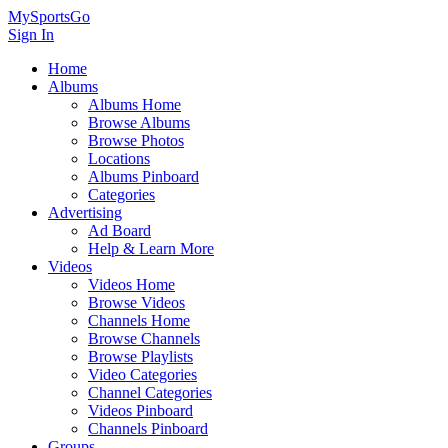
MySportsGo
Sign In
Home
Albums
Albums Home
Browse Albums
Browse Photos
Locations
Albums Pinboard
Categories
Advertising
Ad Board
Help & Learn More
Videos
Videos Home
Browse Videos
Channels Home
Browse Channels
Browse Playlists
Video Categories
Channel Categories
Videos Pinboard
Channels Pinboard
Groups