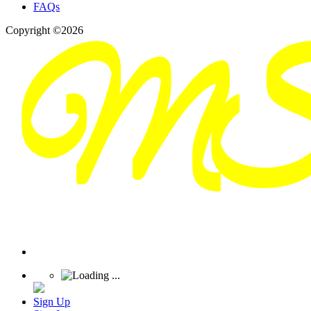
FAQs
Copyright ©2026
Sign Up