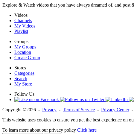
Explore & Watch videos that you have always dreamed of, and post 
Videos
Channels
My Videos
Playlist
Groups
My Groups
Location
Create Group
Stores
Categories
Search
My Store
Follow Us
Copyright ©2026 -
Privacy
-
Terms of Service
-
Privacy Center
This website uses cookies to ensure you get the best experience on ou
To learn more about our privacy policy
Click here