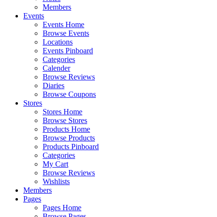
Members
Events
Events Home
Browse Events
Locations
Events Pinboard
Categories
Calender
Browse Reviews
Diaries
Browse Coupons
Stores
Stores Home
Browse Stores
Products Home
Browse Products
Products Pinboard
Categories
My Cart
Browse Reviews
Wishlists
Members
Pages
Pages Home
Browse Pages