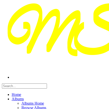
Home
Albums
Albums Home
Browse Albums