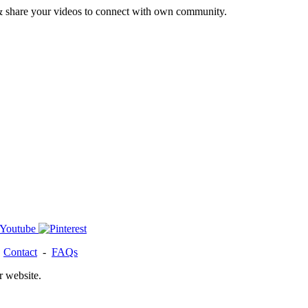
& share your videos to connect with own community.
-
Contact
-
FAQs
r website.