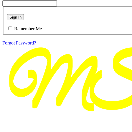
Sign In
Remember Me
Forgot Password?