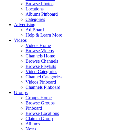
Browse Photos
Locations
Albums Pinboard
Categories
Advertising
Ad Board
Help & Learn More
Videos
Videos Home
Browse Videos
Channels Home
Browse Channels
Browse Playlists
Video Categories
Channel Categories
Videos Pinboard
Channels Pinboard
Groups
Groups Home
Browse Groups
Pinboard
Browse Locations
Claim a Group
Albums
Notes