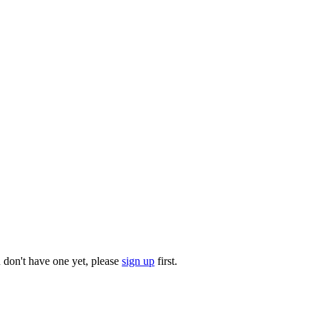
u don't have one yet, please
sign up
first.