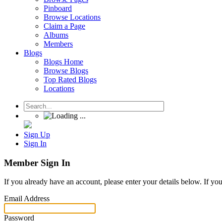
Pinboard
Browse Locations
Claim a Page
Albums
Members
Blogs
Blogs Home
Browse Blogs
Top Rated Blogs
Locations
Sign Up
Sign In
Member Sign In
If you already have an account, please enter your details below. If yo
Email Address
Password