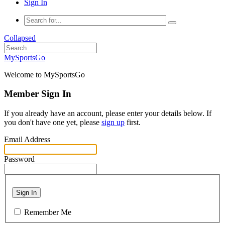
Sign In
Collapsed
MySportsGo
Welcome to MySportsGo
Member Sign In
If you already have an account, please enter your details below. If
you don't have one yet, please
sign up
first.
Email Address
Password
Sign In
Remember Me