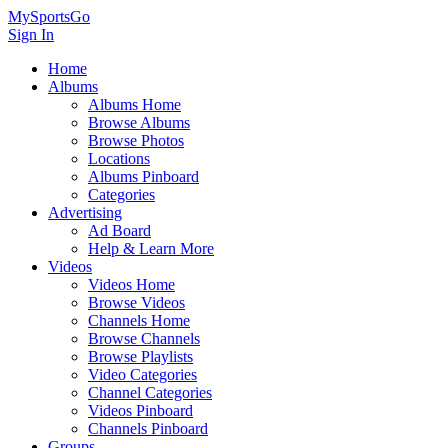
MySportsGo
Sign In
Home
Albums
Albums Home
Browse Albums
Browse Photos
Locations
Albums Pinboard
Categories
Advertising
Ad Board
Help & Learn More
Videos
Videos Home
Browse Videos
Channels Home
Browse Channels
Browse Playlists
Video Categories
Channel Categories
Videos Pinboard
Channels Pinboard
Groups