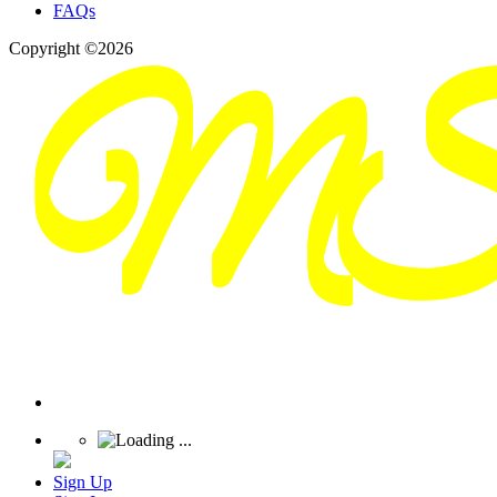
FAQs
Copyright ©2026
Sign Up