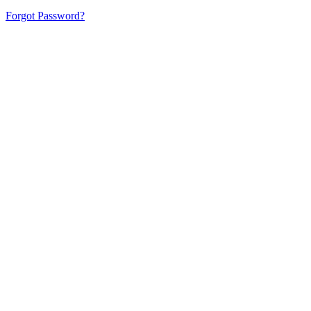
Forgot Password?