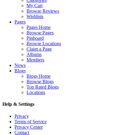
Categories
My Cart
Browse Reviews
Wishlists
Pages
Pages Home
Browse Pages
Pinboard
Browse Locations
Claim a Page
Albums
Members
News
Blogs
Blogs Home
Browse Blogs
Top Rated Blogs
Locations
Help & Settings
Privacy
Terms of Service
Privacy Center
Contact