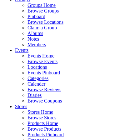
Groups Home
Browse Groups
Pinboard
Browse Locations
Claim a Group
Albums
Notes
Members
Events
Events Home
Browse Events
Locations
Events Pinboard
Categories
Calender
Browse Reviews
Diaries
Browse Coupons
Stores
Stores Home
Browse Stores
Products Home
Browse Products
Products Pinboard