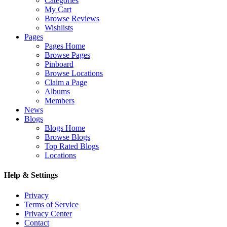
Categories
My Cart
Browse Reviews
Wishlists
Pages
Pages Home
Browse Pages
Pinboard
Browse Locations
Claim a Page
Albums
Members
News
Blogs
Blogs Home
Browse Blogs
Top Rated Blogs
Locations
Help & Settings
Privacy
Terms of Service
Privacy Center
Contact