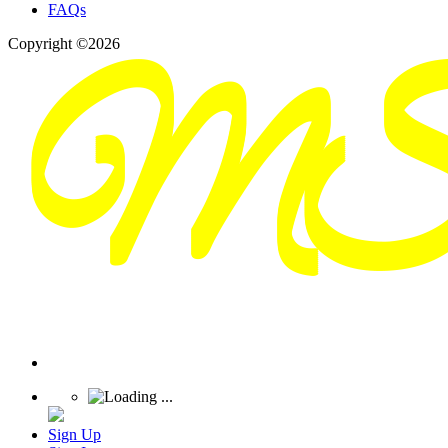
FAQs
Copyright ©2026
Sign Up