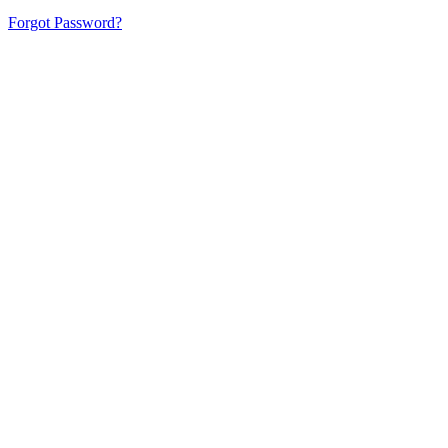
Forgot Password?