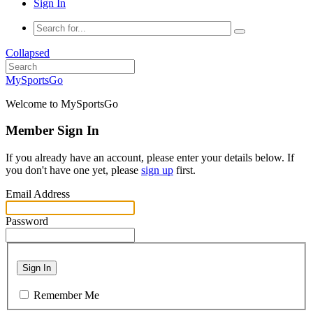
Sign In
Collapsed
MySportsGo
Welcome to MySportsGo
Member Sign In
If you already have an account, please enter your details below. If
you don't have one yet, please
sign up
first.
Email Address
Password
Sign In
Remember Me