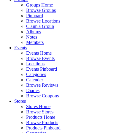
Groups Home
Browse Groups
Pinboard
Browse Locations
Claim a Group
Albums
Notes
Members
Events
Events Home
Browse Events
Locations
Events Pinboard
Categories
Calender
Browse Reviews
Diaries
Browse Coupons
Stores
Stores Home
Browse Stores
Products Home
Browse Products
Products Pinboard