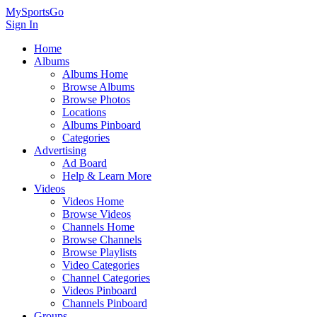
MySportsGo
Sign In
Home
Albums
Albums Home
Browse Albums
Browse Photos
Locations
Albums Pinboard
Categories
Advertising
Ad Board
Help & Learn More
Videos
Videos Home
Browse Videos
Channels Home
Browse Channels
Browse Playlists
Video Categories
Channel Categories
Videos Pinboard
Channels Pinboard
Groups