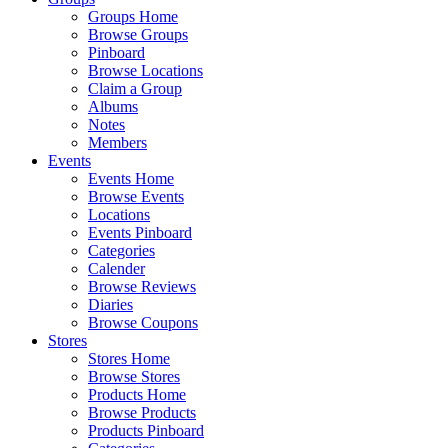
Groups Home
Browse Groups
Pinboard
Browse Locations
Claim a Group
Albums
Notes
Members
Events
Events Home
Browse Events
Locations
Events Pinboard
Categories
Calender
Browse Reviews
Diaries
Browse Coupons
Stores
Stores Home
Browse Stores
Products Home
Browse Products
Products Pinboard