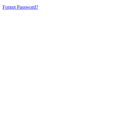
Forgot Password?