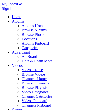
MySportsGo
Sign In
Home
Albums
Albums Home
Browse Albums
Browse Photos
Locations
Albums Pinboard
Categories
Advertising
Ad Board
Help & Learn More
Videos
Videos Home
Browse Videos
Channels Home
Browse Channels
Browse Playlists
Video Categories
Channel Categories
Videos Pinboard
Channels Pinboard
Groups