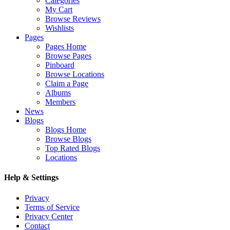
Categories
My Cart
Browse Reviews
Wishlists
Pages
Pages Home
Browse Pages
Pinboard
Browse Locations
Claim a Page
Albums
Members
News
Blogs
Blogs Home
Browse Blogs
Top Rated Blogs
Locations
Help & Settings
Privacy
Terms of Service
Privacy Center
Contact