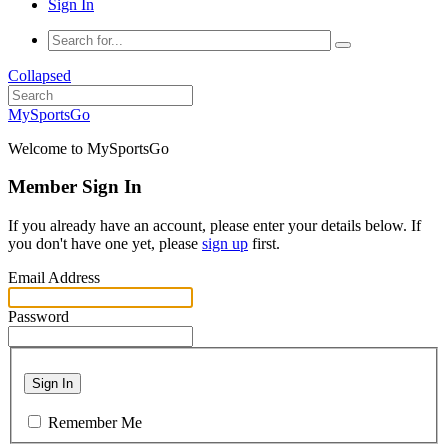
Sign In
Collapsed
MySportsGo
Welcome to MySportsGo
Member Sign In
If you already have an account, please enter your details below. If
you don't have one yet, please
sign up
first.
Email Address
Password
Sign In
Remember Me