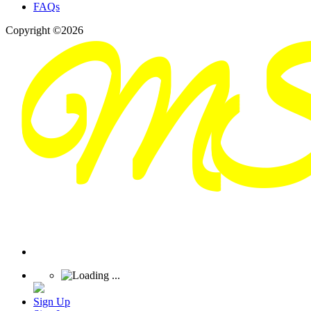
FAQs
Copyright ©2026
Sign Up