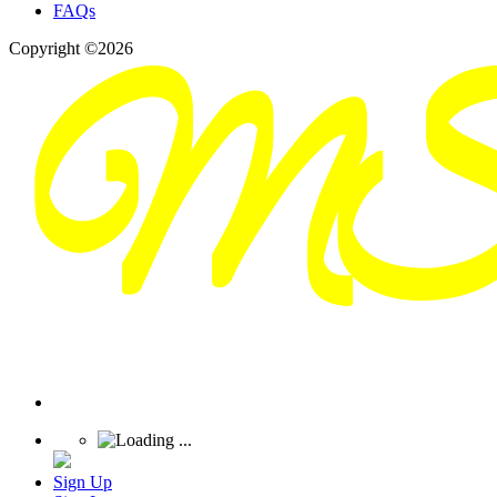
FAQs
Copyright ©2026
Sign Up