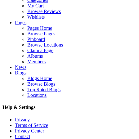
Categories
My Cart
Browse Reviews
Wishlists
Pages
Pages Home
Browse Pages
Pinboard
Browse Locations
Claim a Page
Albums
Members
News
Blogs
Blogs Home
Browse Blogs
Top Rated Blogs
Locations
Help & Settings
Privacy
Terms of Service
Privacy Center
Contact