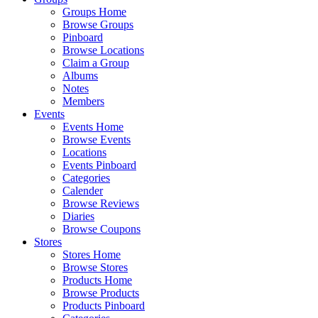
Groups Home
Browse Groups
Pinboard
Browse Locations
Claim a Group
Albums
Notes
Members
Events
Events Home
Browse Events
Locations
Events Pinboard
Categories
Calender
Browse Reviews
Diaries
Browse Coupons
Stores
Stores Home
Browse Stores
Products Home
Browse Products
Products Pinboard