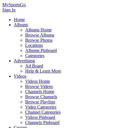
MySportsGo
Sign In
Home
Albums
Albums Home
Browse Albums
Browse Photos
Locations
Albums Pinboard
Categories
Advertising
Ad Board
Help & Learn More
Videos
Videos Home
Browse Videos
Channels Home
Browse Channels
Browse Playlists
Video Categories
Channel Categories
Videos Pinboard
Channels Pinboard
Groups