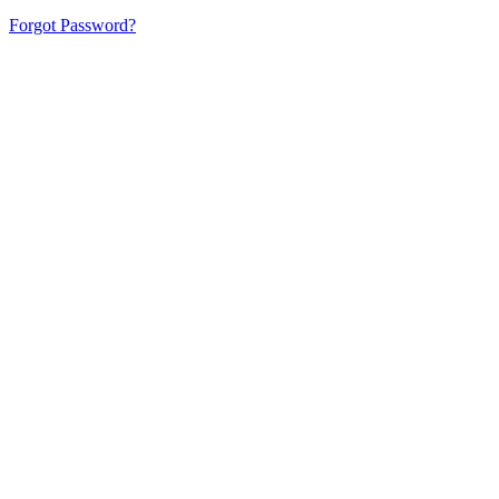
Forgot Password?