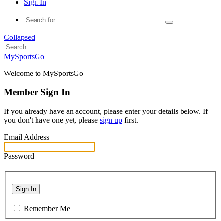
Sign In
Collapsed
MySportsGo
Welcome to MySportsGo
Member Sign In
If you already have an account, please enter your details below. If
you don't have one yet, please
sign up
first.
Email Address
Password
Sign In
Remember Me