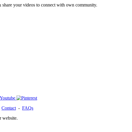
& share your videos to connect with own community.
-
Contact
-
FAQs
r website.