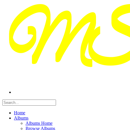
Home
Albums
Albums Home
Browse Albums