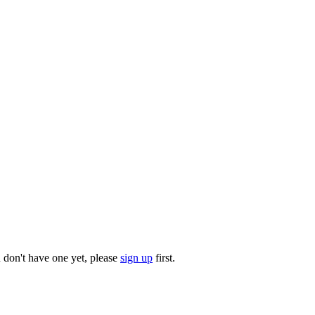
u don't have one yet, please
sign up
first.