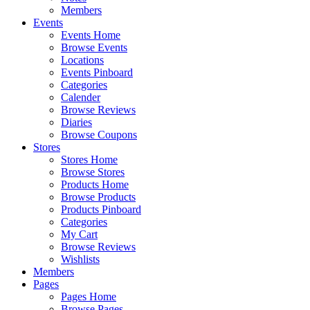
Members
Events
Events Home
Browse Events
Locations
Events Pinboard
Categories
Calender
Browse Reviews
Diaries
Browse Coupons
Stores
Stores Home
Browse Stores
Products Home
Browse Products
Products Pinboard
Categories
My Cart
Browse Reviews
Wishlists
Members
Pages
Pages Home
Browse Pages