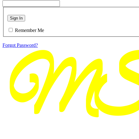
Sign In
Remember Me
Forgot Password?