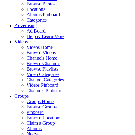
Browse Photos
Locations
Albums Pinboard
Categories
Advertising
Ad Board
Help & Learn More
Videos
Videos Home
Browse Videos
Channels Home
Browse Channels
Browse Playlists
Video Categories
Channel Categories
Videos Pinboard
Channels Pinboard
Groups
Groups Home
Browse Groups
Pinboard
Browse Locations
Claim a Group
Albums
Notes