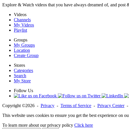
Explore & Watch videos that you have always dreamed of, and post 
Videos
Channels
My Videos
Playlist
Groups
My Groups
Location
Create Group
Stores
Categories
Search
My Store
Follow Us
Copyright ©2026 -
Privacy
-
Terms of Service
-
Privacy Center
This website uses cookies to ensure you get the best experience on ou
To learn more about our privacy policy
Click here