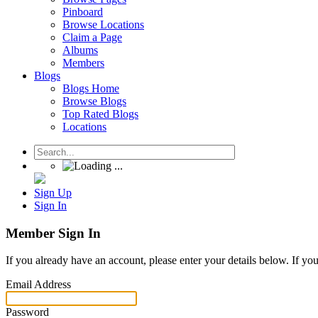
Pinboard
Browse Locations
Claim a Page
Albums
Members
Blogs
Blogs Home
Browse Blogs
Top Rated Blogs
Locations
Sign Up
Sign In
Member Sign In
If you already have an account, please enter your details below. If yo
Email Address
Password