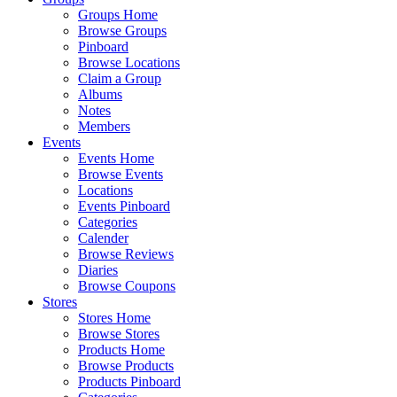
Groups Home
Browse Groups
Pinboard
Browse Locations
Claim a Group
Albums
Notes
Members
Events
Events Home
Browse Events
Locations
Events Pinboard
Categories
Calender
Browse Reviews
Diaries
Browse Coupons
Stores
Stores Home
Browse Stores
Products Home
Browse Products
Products Pinboard