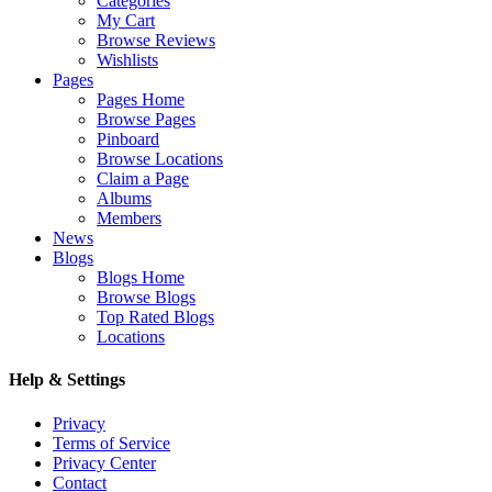
Categories
My Cart
Browse Reviews
Wishlists
Pages
Pages Home
Browse Pages
Pinboard
Browse Locations
Claim a Page
Albums
Members
News
Blogs
Blogs Home
Browse Blogs
Top Rated Blogs
Locations
Help & Settings
Privacy
Terms of Service
Privacy Center
Contact