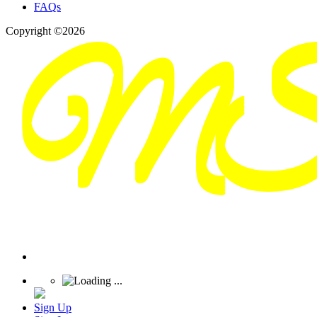
FAQs
Copyright ©2026
Sign Up