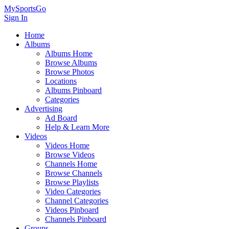
MySportsGo
Sign In
Home
Albums
Albums Home
Browse Albums
Browse Photos
Locations
Albums Pinboard
Categories
Advertising
Ad Board
Help & Learn More
Videos
Videos Home
Browse Videos
Channels Home
Browse Channels
Browse Playlists
Video Categories
Channel Categories
Videos Pinboard
Channels Pinboard
Groups