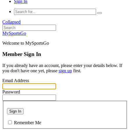
Sign In
Collapsed
MySportsGo
Welcome to MySportsGo
Member Sign In
If you already have an account, please enter your details below. If
you don't have one yet, please
sign up
first.
Email Address
Password
Sign In
Remember Me