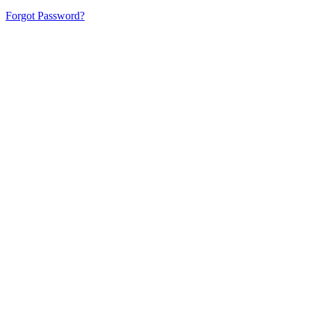
Forgot Password?