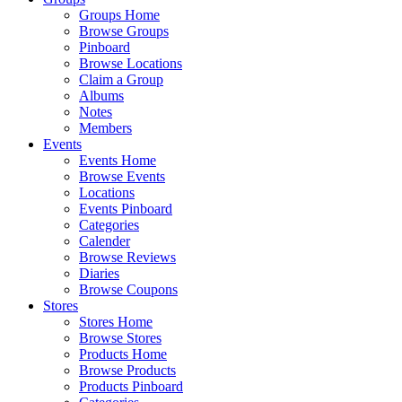
Groups Home
Browse Groups
Pinboard
Browse Locations
Claim a Group
Albums
Notes
Members
Events
Events Home
Browse Events
Locations
Events Pinboard
Categories
Calender
Browse Reviews
Diaries
Browse Coupons
Stores
Stores Home
Browse Stores
Products Home
Browse Products
Products Pinboard