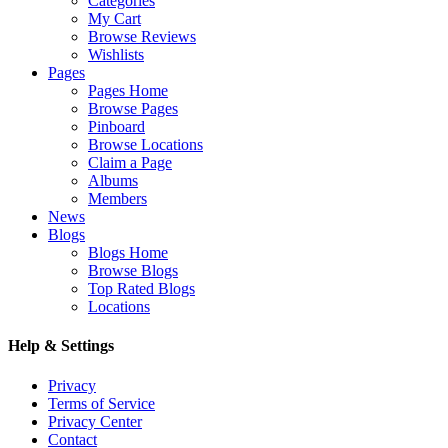
Categories
My Cart
Browse Reviews
Wishlists
Pages
Pages Home
Browse Pages
Pinboard
Browse Locations
Claim a Page
Albums
Members
News
Blogs
Blogs Home
Browse Blogs
Top Rated Blogs
Locations
Help & Settings
Privacy
Terms of Service
Privacy Center
Contact