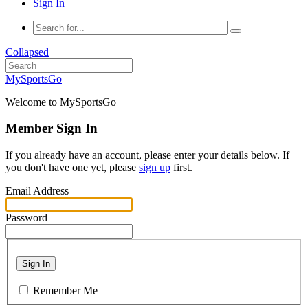
Sign In
Collapsed
MySportsGo
Welcome to MySportsGo
Member Sign In
If you already have an account, please enter your details below. If
you don't have one yet, please
sign up
first.
Email Address
Password
Sign In
Remember Me