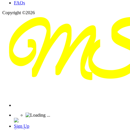
FAQs
Copyright ©2026
Sign Up