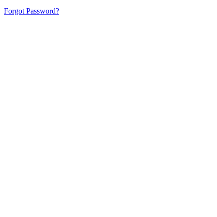
Forgot Password?