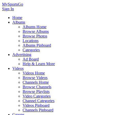
MySportsGo
Sign In
Home
Albums
Albums Home
Browse Albums
Browse Photos
Locations
Albums Pinboard
Categories
Advertising
Ad Board
Help & Learn More
Videos
Videos Home
Browse Videos
Channels Home
Browse Channels
Browse Playlists
Video Categories
Channel Categories
Videos Pinboard
Channels Pinboard
Groups