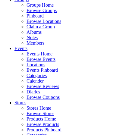
Groups Home
Browse Groups
Pinboard
Browse Locations
Claim a Group
Albums
Notes
Members
Events
Events Home
Browse Events
Locations
Events Pinboard
Categories
Calender
Browse Reviews
Diaries
Browse Coupons
Stores
Stores Home
Browse Stores
Products Home
Browse Products
Products Pinboard