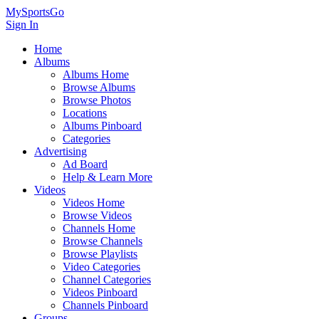
MySportsGo
Sign In
Home
Albums
Albums Home
Browse Albums
Browse Photos
Locations
Albums Pinboard
Categories
Advertising
Ad Board
Help & Learn More
Videos
Videos Home
Browse Videos
Channels Home
Browse Channels
Browse Playlists
Video Categories
Channel Categories
Videos Pinboard
Channels Pinboard
Groups