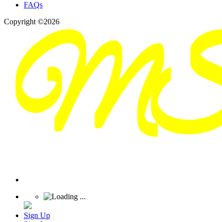
FAQs
Copyright ©2026
Sign Up