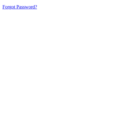
Forgot Password?