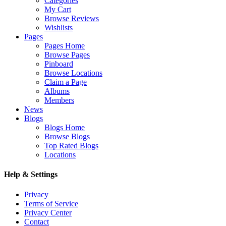
Categories
My Cart
Browse Reviews
Wishlists
Pages
Pages Home
Browse Pages
Pinboard
Browse Locations
Claim a Page
Albums
Members
News
Blogs
Blogs Home
Browse Blogs
Top Rated Blogs
Locations
Help & Settings
Privacy
Terms of Service
Privacy Center
Contact