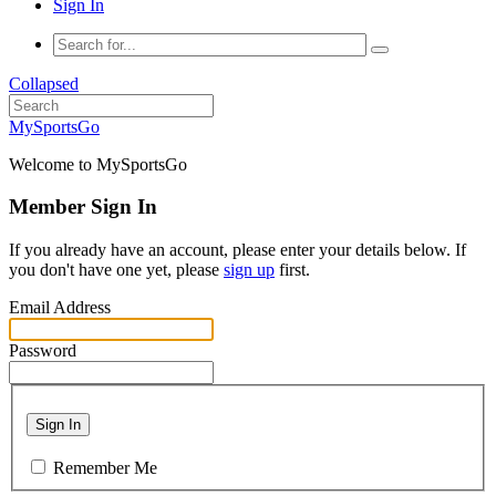
Sign In
Collapsed
MySportsGo
Welcome to MySportsGo
Member Sign In
If you already have an account, please enter your details below. If
you don't have one yet, please
sign up
first.
Email Address
Password
Sign In
Remember Me