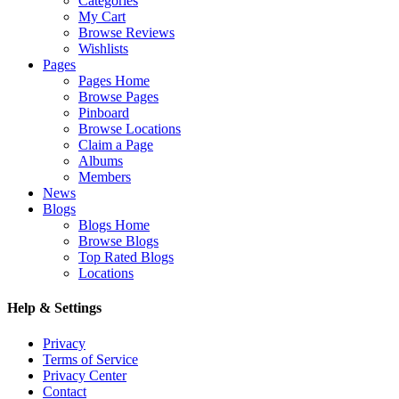
Categories
My Cart
Browse Reviews
Wishlists
Pages
Pages Home
Browse Pages
Pinboard
Browse Locations
Claim a Page
Albums
Members
News
Blogs
Blogs Home
Browse Blogs
Top Rated Blogs
Locations
Help & Settings
Privacy
Terms of Service
Privacy Center
Contact