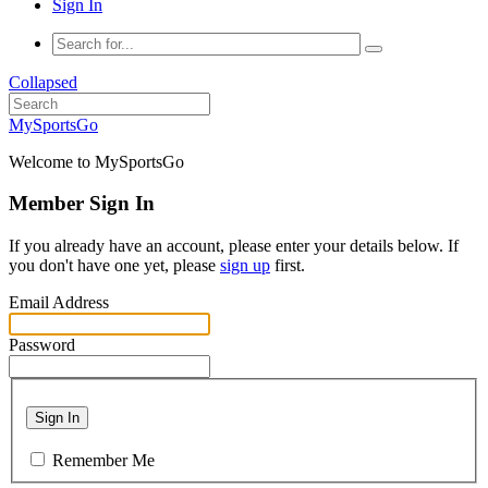
Sign In
Collapsed
MySportsGo
Welcome to MySportsGo
Member Sign In
If you already have an account, please enter your details below. If
you don't have one yet, please
sign up
first.
Email Address
Password
Sign In
Remember Me