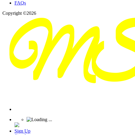
FAQs
Copyright ©2026
Sign Up