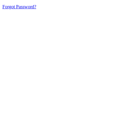
Forgot Password?