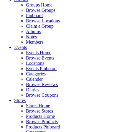
Groups Home
Browse Groups
Pinboard
Browse Locations
Claim a Group
Albums
Notes
Members
Events
Events Home
Browse Events
Locations
Events Pinboard
Categories
Calender
Browse Reviews
Diaries
Browse Coupons
Stores
Stores Home
Browse Stores
Products Home
Browse Products
Products Pinboard