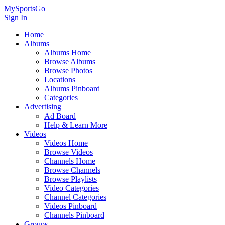
MySportsGo
Sign In
Home
Albums
Albums Home
Browse Albums
Browse Photos
Locations
Albums Pinboard
Categories
Advertising
Ad Board
Help & Learn More
Videos
Videos Home
Browse Videos
Channels Home
Browse Channels
Browse Playlists
Video Categories
Channel Categories
Videos Pinboard
Channels Pinboard
Groups