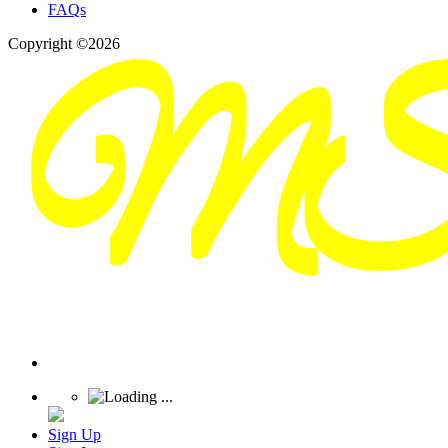
FAQs
Copyright ©2026
Sign Up