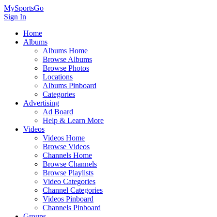
MySportsGo
Sign In
Home
Albums
Albums Home
Browse Albums
Browse Photos
Locations
Albums Pinboard
Categories
Advertising
Ad Board
Help & Learn More
Videos
Videos Home
Browse Videos
Channels Home
Browse Channels
Browse Playlists
Video Categories
Channel Categories
Videos Pinboard
Channels Pinboard
Groups