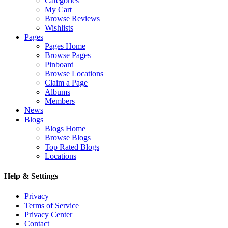
Categories
My Cart
Browse Reviews
Wishlists
Pages
Pages Home
Browse Pages
Pinboard
Browse Locations
Claim a Page
Albums
Members
News
Blogs
Blogs Home
Browse Blogs
Top Rated Blogs
Locations
Help & Settings
Privacy
Terms of Service
Privacy Center
Contact