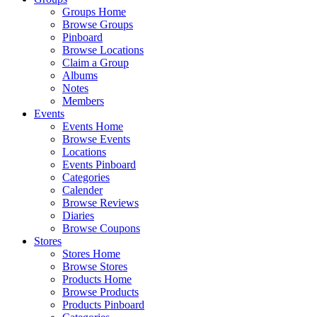
Groups Home
Browse Groups
Pinboard
Browse Locations
Claim a Group
Albums
Notes
Members
Events
Events Home
Browse Events
Locations
Events Pinboard
Categories
Calender
Browse Reviews
Diaries
Browse Coupons
Stores
Stores Home
Browse Stores
Products Home
Browse Products
Products Pinboard