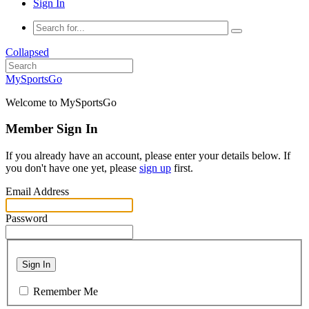
Sign In
Collapsed
MySportsGo
Welcome to MySportsGo
Member Sign In
If you already have an account, please enter your details below. If
you don't have one yet, please
sign up
first.
Email Address
Password
Sign In
Remember Me