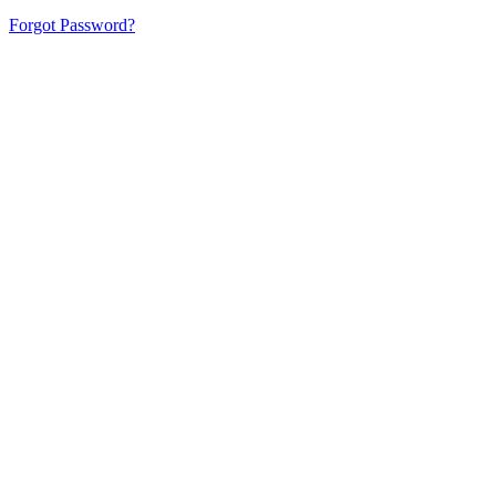
Forgot Password?