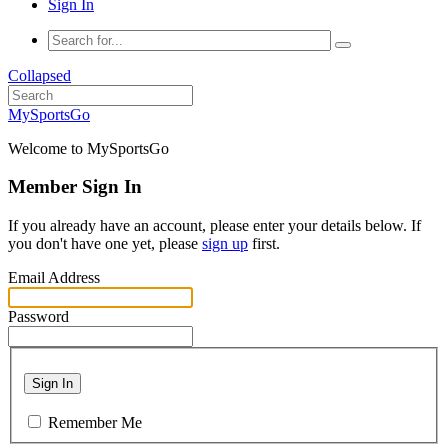
Sign In
Collapsed
MySportsGo
Welcome to MySportsGo
Member Sign In
If you already have an account, please enter your details below. If
you don't have one yet, please
sign up
first.
Email Address
Password
Sign In
Remember Me