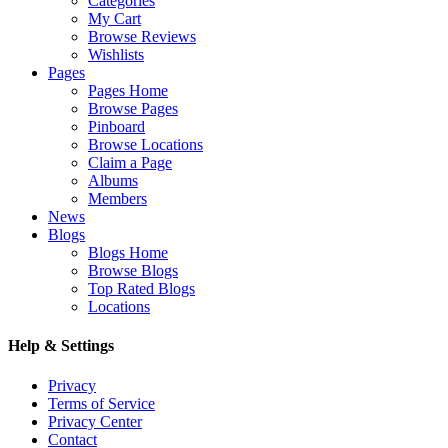
Categories
My Cart
Browse Reviews
Wishlists
Pages
Pages Home
Browse Pages
Pinboard
Browse Locations
Claim a Page
Albums
Members
News
Blogs
Blogs Home
Browse Blogs
Top Rated Blogs
Locations
Help & Settings
Privacy
Terms of Service
Privacy Center
Contact