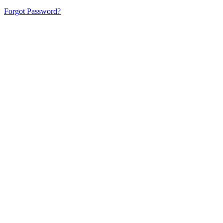
Forgot Password?