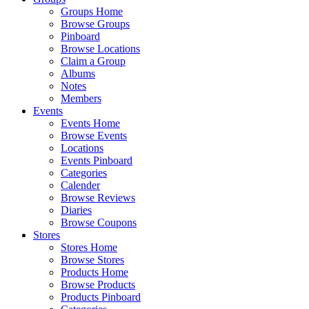
Groups Home
Browse Groups
Pinboard
Browse Locations
Claim a Group
Albums
Notes
Members
Events
Events Home
Browse Events
Locations
Events Pinboard
Categories
Calender
Browse Reviews
Diaries
Browse Coupons
Stores
Stores Home
Browse Stores
Products Home
Browse Products
Products Pinboard