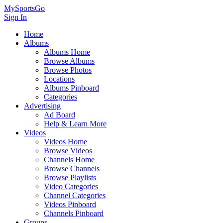
MySportsGo
Sign In
Home
Albums
Albums Home
Browse Albums
Browse Photos
Locations
Albums Pinboard
Categories
Advertising
Ad Board
Help & Learn More
Videos
Videos Home
Browse Videos
Channels Home
Browse Channels
Browse Playlists
Video Categories
Channel Categories
Videos Pinboard
Channels Pinboard
Groups