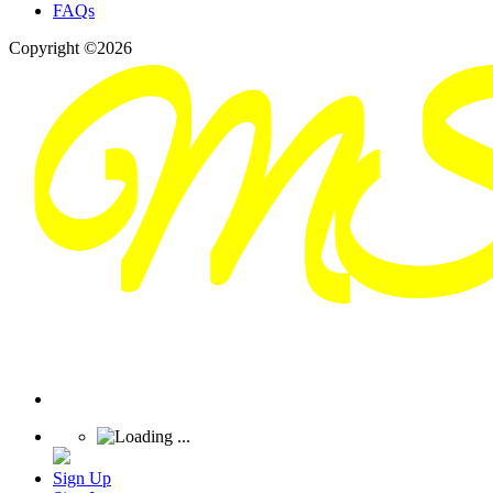
FAQs
Copyright ©2026
Sign Up