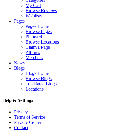
Categories
My Cart
Browse Reviews
Wishlists
Pages
Pages Home
Browse Pages
Pinboard
Browse Locations
Claim a Page
Albums
Members
News
Blogs
Blogs Home
Browse Blogs
Top Rated Blogs
Locations
Help & Settings
Privacy
Terms of Service
Privacy Center
Contact