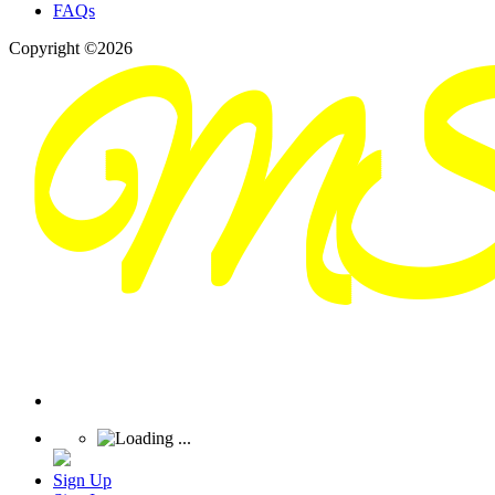
FAQs
Copyright ©2026
Sign Up