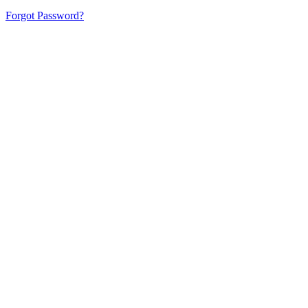
Forgot Password?