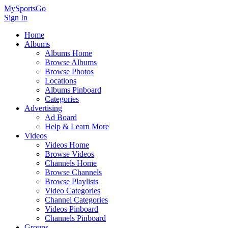
MySportsGo
Sign In
Home
Albums
Albums Home
Browse Albums
Browse Photos
Locations
Albums Pinboard
Categories
Advertising
Ad Board
Help & Learn More
Videos
Videos Home
Browse Videos
Channels Home
Browse Channels
Browse Playlists
Video Categories
Channel Categories
Videos Pinboard
Channels Pinboard
Groups