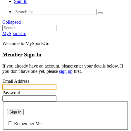
Sign In
Collapsed
MySportsGo
Welcome to MySportsGo
Member Sign In
If you already have an account, please enter your details below. If
you don't have one yet, please
sign up
first.
Email Address
Password
Sign In
Remember Me