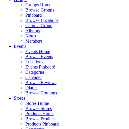
Groups Home
Browse Groups
Pinboard
Browse Locations
Claim a Group
Albums
Notes
Members
Events
Events Home
Browse Events
Locations
Events Pinboard
Categories
Calender
Browse Reviews
Diaries
Browse Coupons
Stores
Stores Home
Browse Stores
Products Home
Browse Products
Products Pinboard