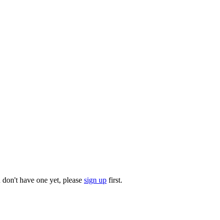
u don't have one yet, please
sign up
first.