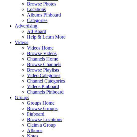
Browse Photos
Locations
Albums Pinboard
Categories
Advertising
Ad Board
Help & Learn More
Videos
Videos Home
Browse Videos
Channels Home
Browse Channels
Browse Playlists
Video Categories
Channel Categories
Videos Pinboard
Channels Pinboard
Groups
Groups Home
Browse Groups
Pinboard
Browse Locations
Claim a Group
Albums
Notes