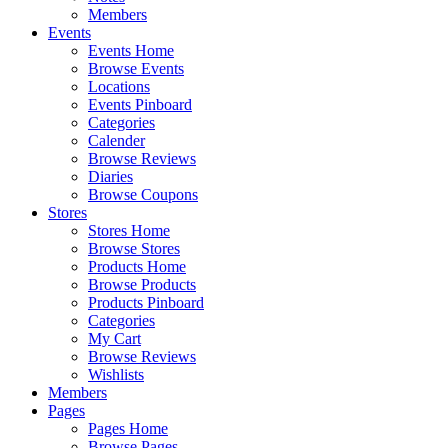
Members
Events
Events Home
Browse Events
Locations
Events Pinboard
Categories
Calender
Browse Reviews
Diaries
Browse Coupons
Stores
Stores Home
Browse Stores
Products Home
Browse Products
Products Pinboard
Categories
My Cart
Browse Reviews
Wishlists
Members
Pages
Pages Home
Browse Pages