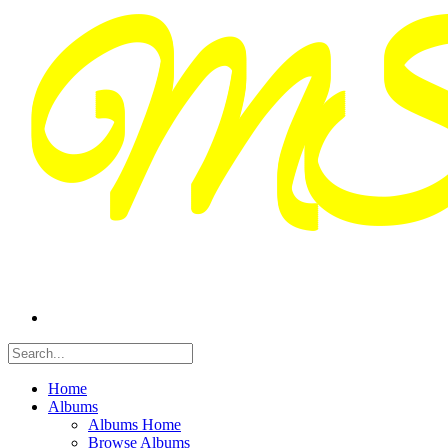
Home
Albums
Albums Home
Browse Albums