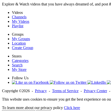
Explore & Watch videos that you have always dreamed of, and post 
Videos
Channels
My Videos
Playlist
Groups
My Groups
Location
Create Group
Stores
Categories
Search
My Store
Follow Us
Copyright ©2026 -
Privacy
-
Terms of Service
-
Privacy Center
This website uses cookies to ensure you get the best experience on ou
To learn more about our privacy policy
Click here