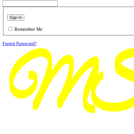
Sign In
Remember Me
Forgot Password?