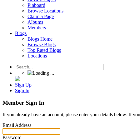
Pinboard
Browse Locations
Claim a Page
Albums
Members
Blogs
Blogs Home
Browse Blogs
Top Rated Blogs
Locations
Sign Up
Sign In
Member Sign In
If you already have an account, please enter your details below. If yo
Email Address
Password