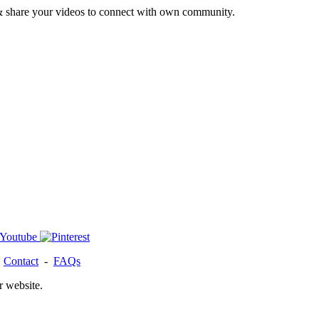
& share your videos to connect with own community.
-
Contact
-
FAQs
r website.