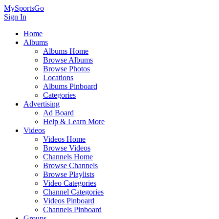
MySportsGo
Sign In
Home
Albums
Albums Home
Browse Albums
Browse Photos
Locations
Albums Pinboard
Categories
Advertising
Ad Board
Help & Learn More
Videos
Videos Home
Browse Videos
Channels Home
Browse Channels
Browse Playlists
Video Categories
Channel Categories
Videos Pinboard
Channels Pinboard
Groups