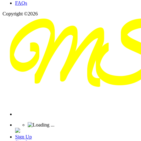
FAQs
Copyright ©2026
Sign Up