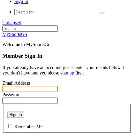
Sign In
Collapsed
MySportsGo
Welcome to MySportsGo
Member Sign In
If you already have an account, please enter your details below. If
you don't have one yet, please
sign up
first.
Email Address
Password
Sign In
Remember Me