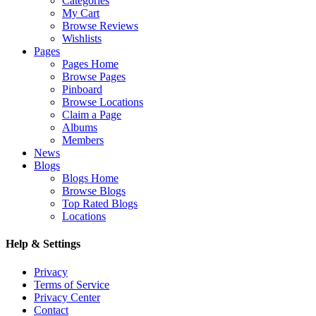
Categories
My Cart
Browse Reviews
Wishlists
Pages
Pages Home
Browse Pages
Pinboard
Browse Locations
Claim a Page
Albums
Members
News
Blogs
Blogs Home
Browse Blogs
Top Rated Blogs
Locations
Help & Settings
Privacy
Terms of Service
Privacy Center
Contact