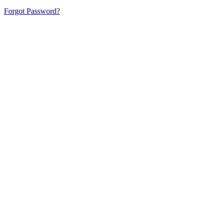
Forgot Password?