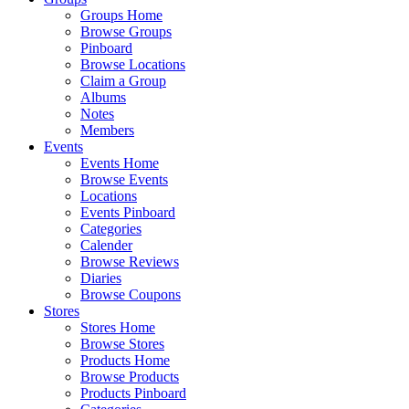
Groups Home
Browse Groups
Pinboard
Browse Locations
Claim a Group
Albums
Notes
Members
Events
Events Home
Browse Events
Locations
Events Pinboard
Categories
Calender
Browse Reviews
Diaries
Browse Coupons
Stores
Stores Home
Browse Stores
Products Home
Browse Products
Products Pinboard