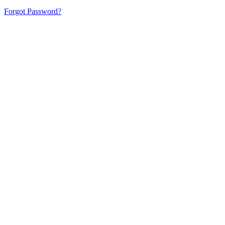
Forgot Password?