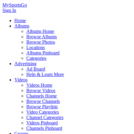
MySportsGo
Sign In
Home
Albums
Albums Home
Browse Albums
Browse Photos
Locations
Albums Pinboard
Categories
Advertising
Ad Board
Help & Learn More
Videos
Videos Home
Browse Videos
Channels Home
Browse Channels
Browse Playlists
Video Categories
Channel Categories
Videos Pinboard
Channels Pinboard
Groups