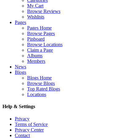
Categories
My Cart
Browse Reviews
Wishlists
Pages
Pages Home
Browse Pages
Pinboard
Browse Locations
Claim a Page
Albums
Members
News
Blogs
Blogs Home
Browse Blogs
Top Rated Blogs
Locations
Help & Settings
Privacy
Terms of Service
Privacy Center
Contact