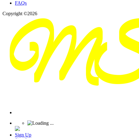
FAQs
Copyright ©2026
Sign Up