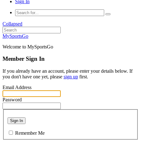
Sign In
Collapsed
MySportsGo
Welcome to MySportsGo
Member Sign In
If you already have an account, please enter your details below. If
you don't have one yet, please
sign up
first.
Email Address
Password
Sign In
Remember Me