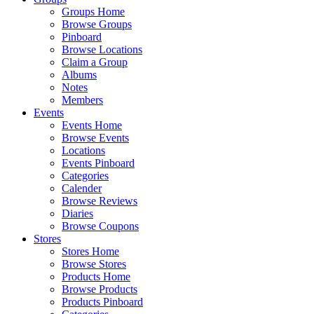
Groups Home
Browse Groups
Pinboard
Browse Locations
Claim a Group
Albums
Notes
Members
Events
Events Home
Browse Events
Locations
Events Pinboard
Categories
Calender
Browse Reviews
Diaries
Browse Coupons
Stores
Stores Home
Browse Stores
Products Home
Browse Products
Products Pinboard