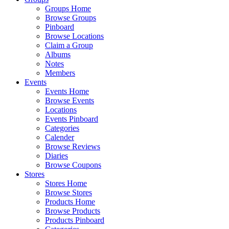
Groups Home
Browse Groups
Pinboard
Browse Locations
Claim a Group
Albums
Notes
Members
Events
Events Home
Browse Events
Locations
Events Pinboard
Categories
Calender
Browse Reviews
Diaries
Browse Coupons
Stores
Stores Home
Browse Stores
Products Home
Browse Products
Products Pinboard