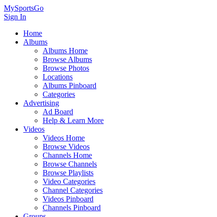
MySportsGo
Sign In
Home
Albums
Albums Home
Browse Albums
Browse Photos
Locations
Albums Pinboard
Categories
Advertising
Ad Board
Help & Learn More
Videos
Videos Home
Browse Videos
Channels Home
Browse Channels
Browse Playlists
Video Categories
Channel Categories
Videos Pinboard
Channels Pinboard
Groups