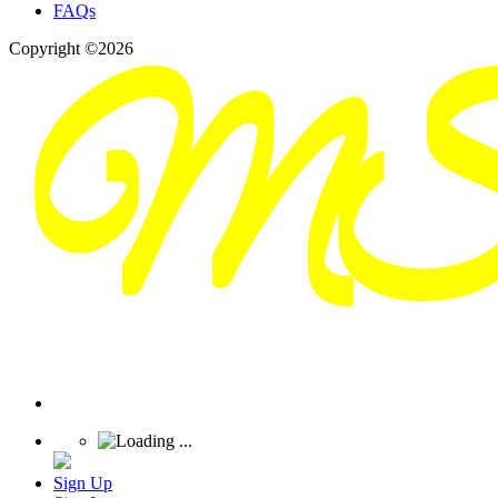
FAQs
Copyright ©2026
Sign Up