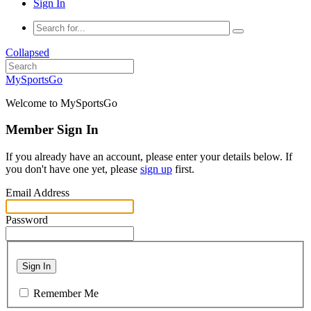
Sign In
Collapsed
MySportsGo
Welcome to MySportsGo
Member Sign In
If you already have an account, please enter your details below. If
you don't have one yet, please
sign up
first.
Email Address
Password
Sign In
Remember Me