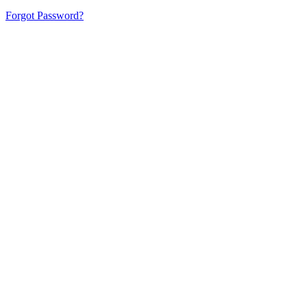
Forgot Password?