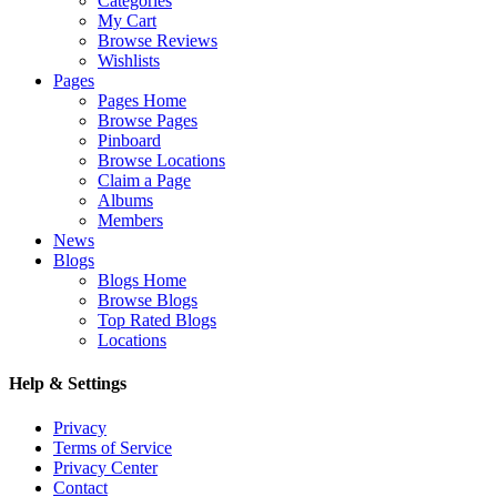
Categories
My Cart
Browse Reviews
Wishlists
Pages
Pages Home
Browse Pages
Pinboard
Browse Locations
Claim a Page
Albums
Members
News
Blogs
Blogs Home
Browse Blogs
Top Rated Blogs
Locations
Help & Settings
Privacy
Terms of Service
Privacy Center
Contact