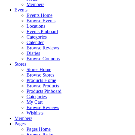
Members
Events
Events Home
Browse Events
Locations
Events Pinboard
Categories
Calender
Browse Reviews
Diaries
Browse Coupons
Stores
Stores Home
Browse Stores
Products Home
Browse Products
Products Pinboard
Categories
My Cart
Browse Reviews
Wishlists
Members
Pages
Pages Home
Browse Pages