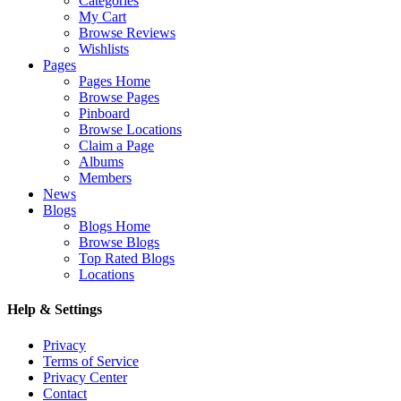
Categories
My Cart
Browse Reviews
Wishlists
Pages
Pages Home
Browse Pages
Pinboard
Browse Locations
Claim a Page
Albums
Members
News
Blogs
Blogs Home
Browse Blogs
Top Rated Blogs
Locations
Help & Settings
Privacy
Terms of Service
Privacy Center
Contact