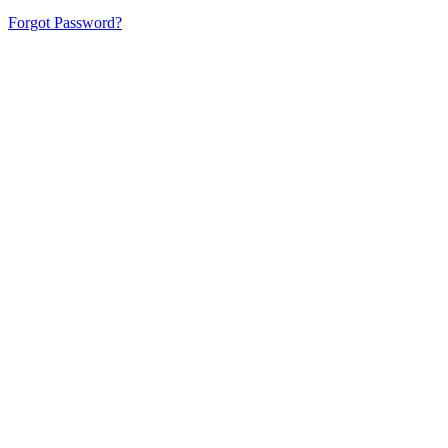
Forgot Password?