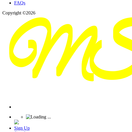
FAQs
Copyright ©2026
Sign Up