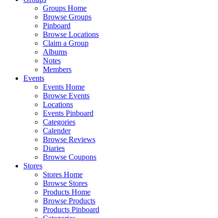
Groups Home
Browse Groups
Pinboard
Browse Locations
Claim a Group
Albums
Notes
Members
Events
Events Home
Browse Events
Locations
Events Pinboard
Categories
Calender
Browse Reviews
Diaries
Browse Coupons
Stores
Stores Home
Browse Stores
Products Home
Browse Products
Products Pinboard