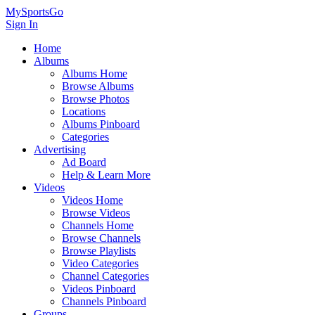
MySportsGo
Sign In
Home
Albums
Albums Home
Browse Albums
Browse Photos
Locations
Albums Pinboard
Categories
Advertising
Ad Board
Help & Learn More
Videos
Videos Home
Browse Videos
Channels Home
Browse Channels
Browse Playlists
Video Categories
Channel Categories
Videos Pinboard
Channels Pinboard
Groups