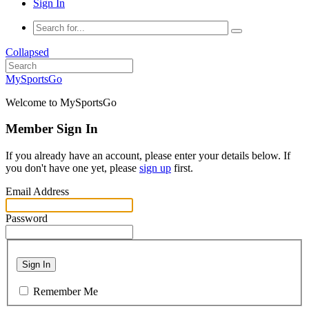
Sign In
Collapsed
MySportsGo
Welcome to MySportsGo
Member Sign In
If you already have an account, please enter your details below. If
you don't have one yet, please
sign up
first.
Email Address
Password
Sign In
Remember Me