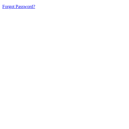
Forgot Password?