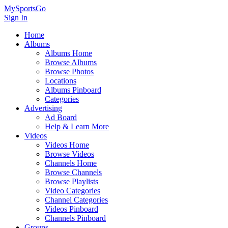
MySportsGo
Sign In
Home
Albums
Albums Home
Browse Albums
Browse Photos
Locations
Albums Pinboard
Categories
Advertising
Ad Board
Help & Learn More
Videos
Videos Home
Browse Videos
Channels Home
Browse Channels
Browse Playlists
Video Categories
Channel Categories
Videos Pinboard
Channels Pinboard
Groups