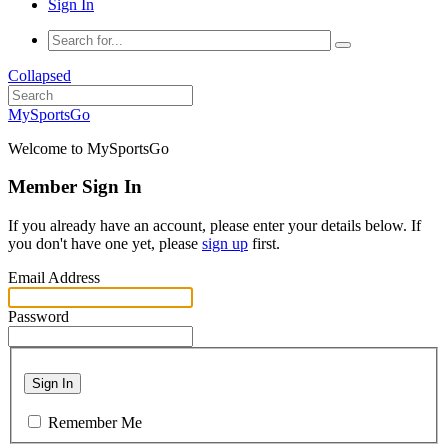
Sign In
Collapsed
MySportsGo
Welcome to MySportsGo
Member Sign In
If you already have an account, please enter your details below. If
you don't have one yet, please
sign up
first.
Email Address
Password
Sign In
Remember Me