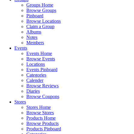
Groups Home
Browse Groups
Pinboard
Browse Locations
Claim a Group
Albums
Notes
Members
Events
Events Home
Browse Events
Locations
Events Pinboard
Categories
Calender
Browse Reviews
Diaries
Browse Coupons
Stores
Stores Home
Browse Stores
Products Home
Browse Products
Products Pinboard