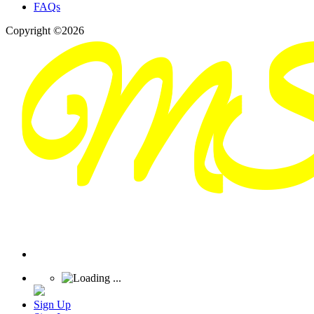
FAQs
Copyright ©2026
Sign Up