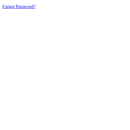
Forgot Password?