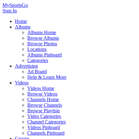
MySportsGo
Sign In
Home
Albums
Albums Home
Browse Albums
Browse Photos
Locations
Albums Pinboard
Categories
Advertising
Ad Board
Help & Learn More
Videos
Videos Home
Browse Videos
Channels Home
Browse Channels
Browse Playlists
Video Categories
Channel Categories
Videos Pinboard
Channels Pinboard
Groups