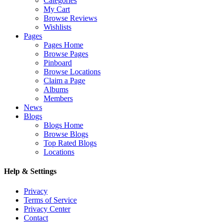
Categories
My Cart
Browse Reviews
Wishlists
Pages
Pages Home
Browse Pages
Pinboard
Browse Locations
Claim a Page
Albums
Members
News
Blogs
Blogs Home
Browse Blogs
Top Rated Blogs
Locations
Help & Settings
Privacy
Terms of Service
Privacy Center
Contact