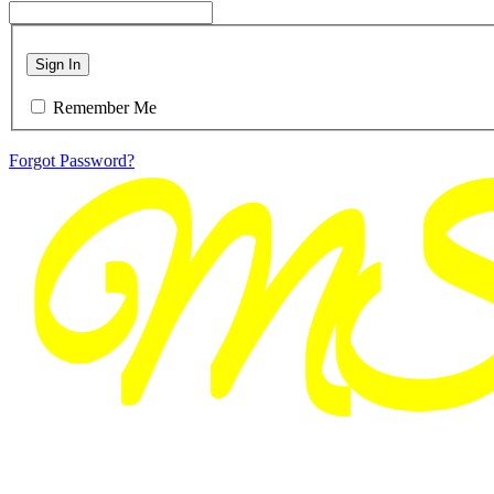
Sign In
Remember Me
Forgot Password?