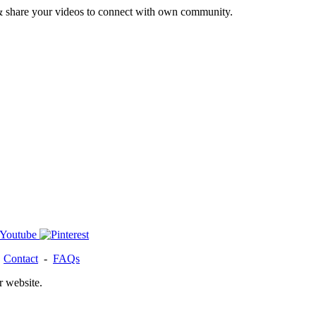
& share your videos to connect with own community.
-
Contact
-
FAQs
r website.