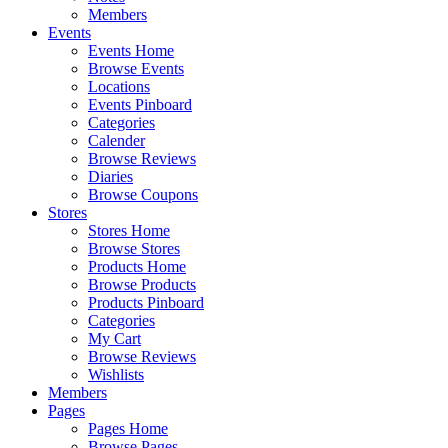
Members
Events
Events Home
Browse Events
Locations
Events Pinboard
Categories
Calender
Browse Reviews
Diaries
Browse Coupons
Stores
Stores Home
Browse Stores
Products Home
Browse Products
Products Pinboard
Categories
My Cart
Browse Reviews
Wishlists
Members
Pages
Pages Home
Browse Pages