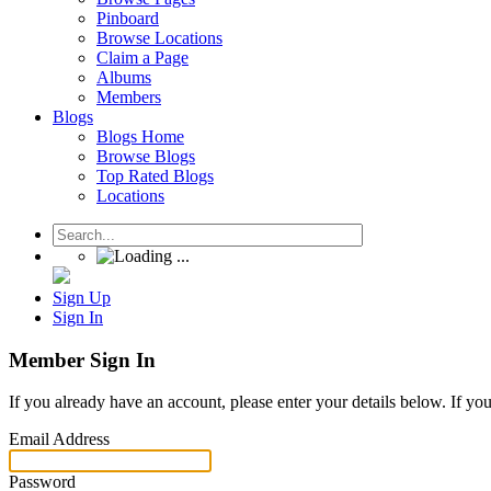
Pinboard
Browse Locations
Claim a Page
Albums
Members
Blogs
Blogs Home
Browse Blogs
Top Rated Blogs
Locations
Sign Up
Sign In
Member Sign In
If you already have an account, please enter your details below. If yo
Email Address
Password