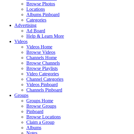
Browse Photos
Locations
Albums Pinboard
Categories
Advertising
Ad Board
Help & Learn More
Videos
Videos Home
Browse Videos
Channels Home
Browse Channels
Browse Playlists
Video Categories
Channel Categories
Videos Pinboard
Channels Pinboard
Groups
Groups Home
Browse Groups
Pinboard
Browse Locations
Claim a Group
Albums
Notes