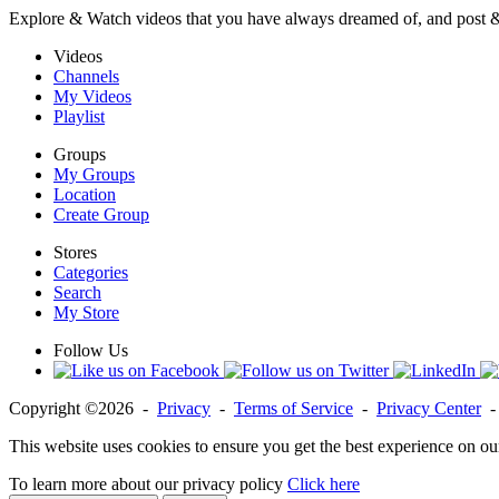
Explore & Watch videos that you have always dreamed of, and post 
Videos
Channels
My Videos
Playlist
Groups
My Groups
Location
Create Group
Stores
Categories
Search
My Store
Follow Us
Copyright ©2026 -
Privacy
-
Terms of Service
-
Privacy Center
This website uses cookies to ensure you get the best experience on ou
To learn more about our privacy policy
Click here