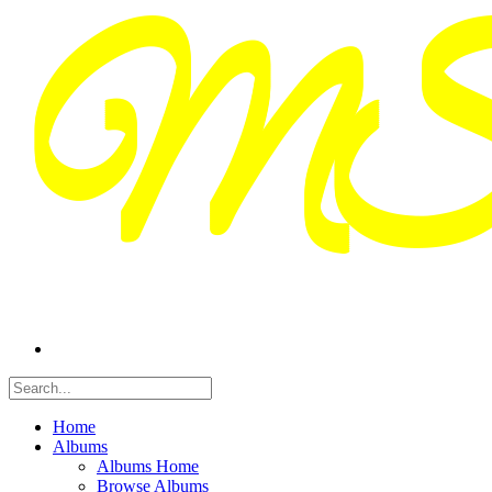
Home
Albums
Albums Home
Browse Albums