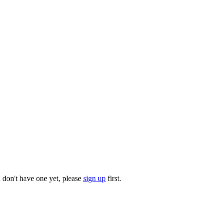
u don't have one yet, please
sign up
first.