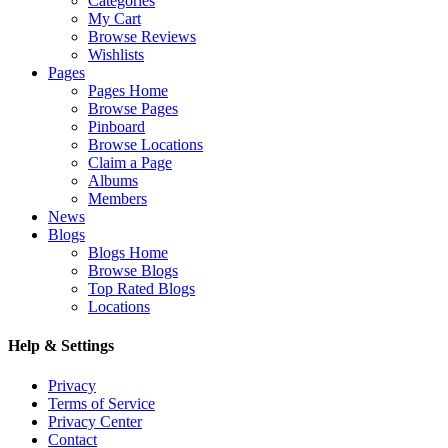
Categories
My Cart
Browse Reviews
Wishlists
Pages
Pages Home
Browse Pages
Pinboard
Browse Locations
Claim a Page
Albums
Members
News
Blogs
Blogs Home
Browse Blogs
Top Rated Blogs
Locations
Help & Settings
Privacy
Terms of Service
Privacy Center
Contact