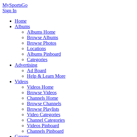
MySportsGo
Sign In
Home
Albums
Albums Home
Browse Albums
Browse Photos
Locations
Albums Pinboard
Categories
Advertising
Ad Board
Help & Learn More
Videos
Videos Home
Browse Videos
Channels Home
Browse Channels
Browse Playlists
Video Categories
Channel Categories
Videos Pinboard
Channels Pinboard
Groups