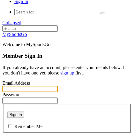
Sign In
Collapsed
MySportsGo
Welcome to MySportsGo
Member Sign In
If you already have an account, please enter your details below. If
you don't have one yet, please
sign up
first.
Email Address
Password
Sign In
Remember Me