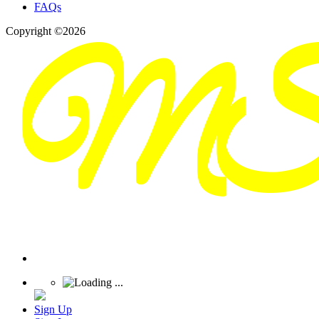
FAQs
Copyright ©2026
Sign Up