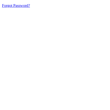
Forgot Password?