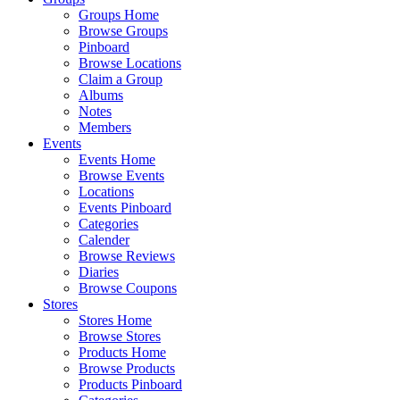
Groups Home
Browse Groups
Pinboard
Browse Locations
Claim a Group
Albums
Notes
Members
Events
Events Home
Browse Events
Locations
Events Pinboard
Categories
Calender
Browse Reviews
Diaries
Browse Coupons
Stores
Stores Home
Browse Stores
Products Home
Browse Products
Products Pinboard