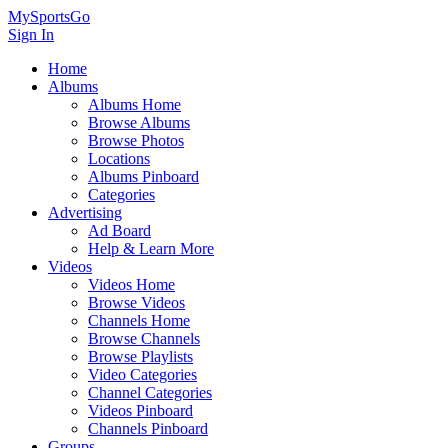
MySportsGo
Sign In
Home
Albums
Albums Home
Browse Albums
Browse Photos
Locations
Albums Pinboard
Categories
Advertising
Ad Board
Help & Learn More
Videos
Videos Home
Browse Videos
Channels Home
Browse Channels
Browse Playlists
Video Categories
Channel Categories
Videos Pinboard
Channels Pinboard
Groups