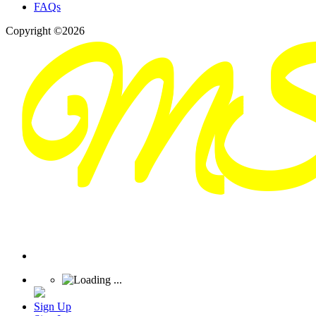
FAQs
Copyright ©2026
Sign Up