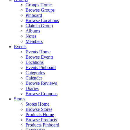
Groups Home
Browse Groups
Pinboard
Browse Locations
Claim a Group
Albums
Notes
Members
Events
Events Home
Browse Events
Locations
Events Pinboard
Categories
Calender
Browse Reviews
Diaries
Browse Coupons
Stores
Stores Home
Browse Stores
Products Home
Browse Products
Products Pinboard