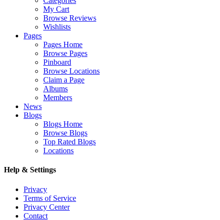
Categories
My Cart
Browse Reviews
Wishlists
Pages
Pages Home
Browse Pages
Pinboard
Browse Locations
Claim a Page
Albums
Members
News
Blogs
Blogs Home
Browse Blogs
Top Rated Blogs
Locations
Help & Settings
Privacy
Terms of Service
Privacy Center
Contact