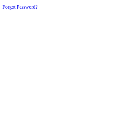
Forgot Password?