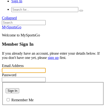
Sign In
Collapsed
MySportsGo
Welcome to MySportsGo
Member Sign In
If you already have an account, please enter your details below. If
you don't have one yet, please
sign up
first.
Email Address
Password
Sign In
Remember Me