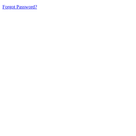
Forgot Password?