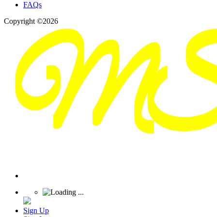
FAQs
Copyright ©2026
Sign Up