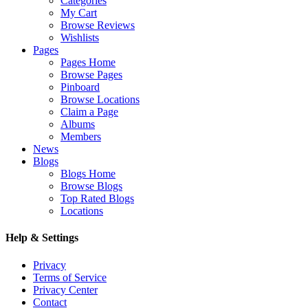
Categories
My Cart
Browse Reviews
Wishlists
Pages
Pages Home
Browse Pages
Pinboard
Browse Locations
Claim a Page
Albums
Members
News
Blogs
Blogs Home
Browse Blogs
Top Rated Blogs
Locations
Help & Settings
Privacy
Terms of Service
Privacy Center
Contact