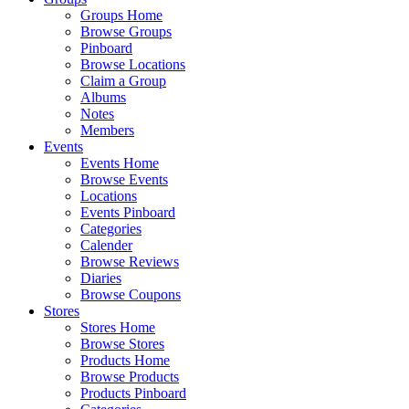
Groups Home
Browse Groups
Pinboard
Browse Locations
Claim a Group
Albums
Notes
Members
Events
Events Home
Browse Events
Locations
Events Pinboard
Categories
Calender
Browse Reviews
Diaries
Browse Coupons
Stores
Stores Home
Browse Stores
Products Home
Browse Products
Products Pinboard