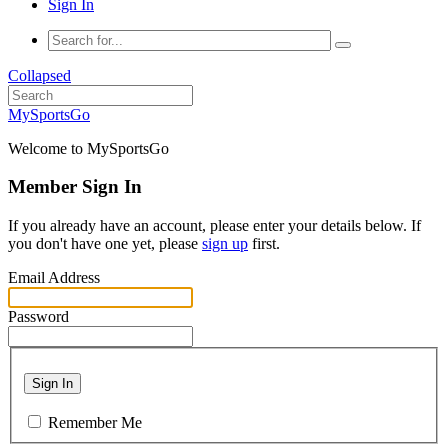
Sign In
Collapsed
MySportsGo
Welcome to MySportsGo
Member Sign In
If you already have an account, please enter your details below. If
you don't have one yet, please
sign up
first.
Email Address
Password
Sign In
Remember Me