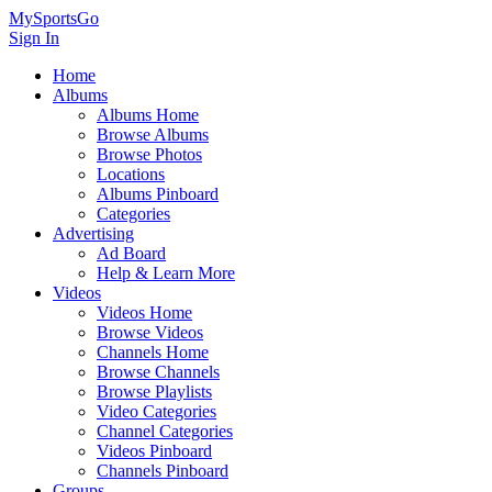
MySportsGo
Sign In
Home
Albums
Albums Home
Browse Albums
Browse Photos
Locations
Albums Pinboard
Categories
Advertising
Ad Board
Help & Learn More
Videos
Videos Home
Browse Videos
Channels Home
Browse Channels
Browse Playlists
Video Categories
Channel Categories
Videos Pinboard
Channels Pinboard
Groups