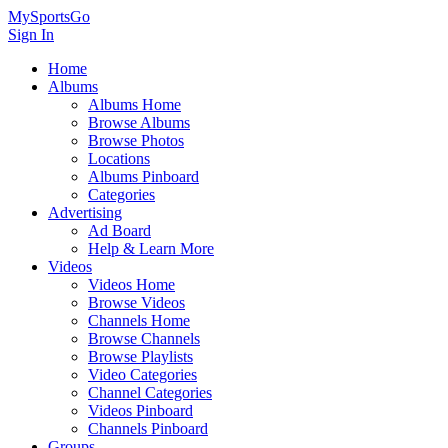
MySportsGo
Sign In
Home
Albums
Albums Home
Browse Albums
Browse Photos
Locations
Albums Pinboard
Categories
Advertising
Ad Board
Help & Learn More
Videos
Videos Home
Browse Videos
Channels Home
Browse Channels
Browse Playlists
Video Categories
Channel Categories
Videos Pinboard
Channels Pinboard
Groups