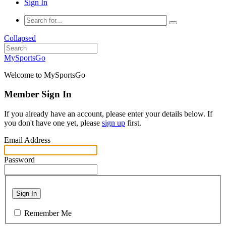
Sign In
Collapsed
MySportsGo
Welcome to MySportsGo
Member Sign In
If you already have an account, please enter your details below. If
you don't have one yet, please
sign up
first.
Email Address
Password
Sign In
Remember Me