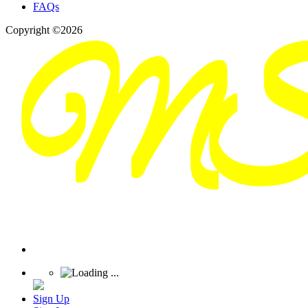
FAQs
Copyright ©2026
Sign Up