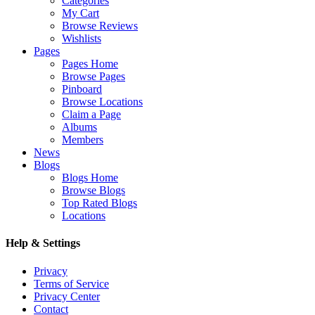
Categories
My Cart
Browse Reviews
Wishlists
Pages
Pages Home
Browse Pages
Pinboard
Browse Locations
Claim a Page
Albums
Members
News
Blogs
Blogs Home
Browse Blogs
Top Rated Blogs
Locations
Help & Settings
Privacy
Terms of Service
Privacy Center
Contact