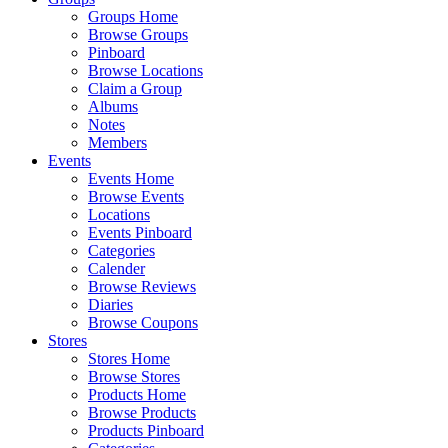
Groups Home
Browse Groups
Pinboard
Browse Locations
Claim a Group
Albums
Notes
Members
Events
Events Home
Browse Events
Locations
Events Pinboard
Categories
Calender
Browse Reviews
Diaries
Browse Coupons
Stores
Stores Home
Browse Stores
Products Home
Browse Products
Products Pinboard