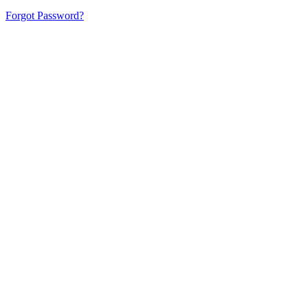
Forgot Password?