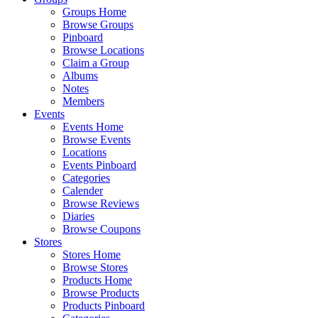
Groups Home
Browse Groups
Pinboard
Browse Locations
Claim a Group
Albums
Notes
Members
Events
Events Home
Browse Events
Locations
Events Pinboard
Categories
Calender
Browse Reviews
Diaries
Browse Coupons
Stores
Stores Home
Browse Stores
Products Home
Browse Products
Products Pinboard