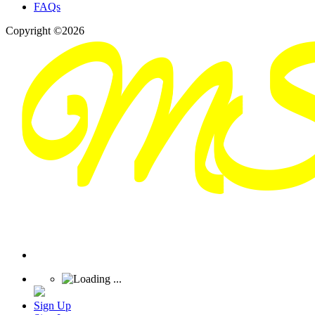
FAQs
Copyright ©2026
Sign Up