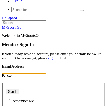
Sign In
Collapsed
MySportsGo
Welcome to MySportsGo
Member Sign In
If you already have an account, please enter your details below. If
you don't have one yet, please
sign up
first.
Email Address
Password
Sign In
Remember Me