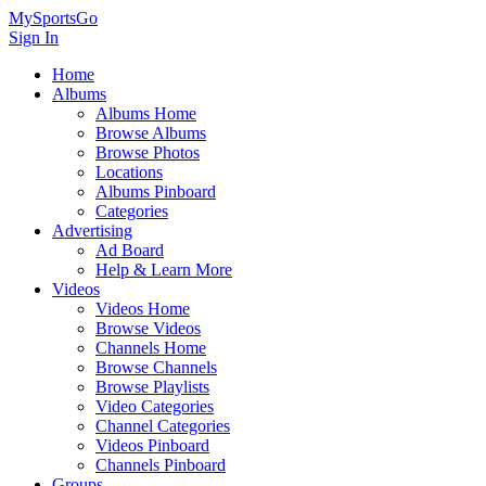
MySportsGo
Sign In
Home
Albums
Albums Home
Browse Albums
Browse Photos
Locations
Albums Pinboard
Categories
Advertising
Ad Board
Help & Learn More
Videos
Videos Home
Browse Videos
Channels Home
Browse Channels
Browse Playlists
Video Categories
Channel Categories
Videos Pinboard
Channels Pinboard
Groups