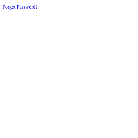
Forgot Password?