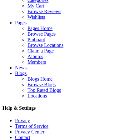
Categories
My Cart
Browse Reviews
Wishlists
Pages
Pages Home
Browse Pages
Pinboard
Browse Locations
Claim a Page
Albums
Members
News
Blogs
Blogs Home
Browse Blogs
Top Rated Blogs
Locations
Help & Settings
Privacy
Terms of Service
Privacy Center
Contact