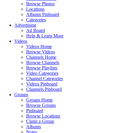
Browse Photos
Locations
Albums Pinboard
Categories
Advertising
Ad Board
Help & Learn More
Videos
Videos Home
Browse Videos
Channels Home
Browse Channels
Browse Playlists
Video Categories
Channel Categories
Videos Pinboard
Channels Pinboard
Groups
Groups Home
Browse Groups
Pinboard
Browse Locations
Claim a Group
Albums
Notes