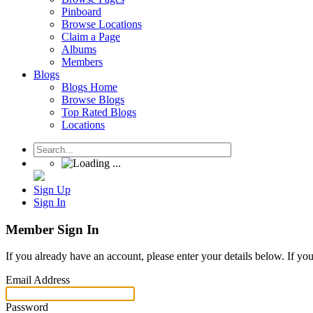
Pinboard
Browse Locations
Claim a Page
Albums
Members
Blogs
Blogs Home
Browse Blogs
Top Rated Blogs
Locations
Sign Up
Sign In
Member Sign In
If you already have an account, please enter your details below. If yo
Email Address
Password