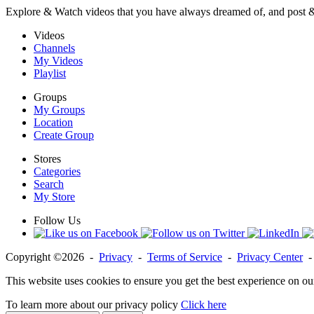
Explore & Watch videos that you have always dreamed of, and post 
Videos
Channels
My Videos
Playlist
Groups
My Groups
Location
Create Group
Stores
Categories
Search
My Store
Follow Us
Copyright ©2026 -
Privacy
-
Terms of Service
-
Privacy Center
This website uses cookies to ensure you get the best experience on ou
To learn more about our privacy policy
Click here