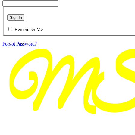
Sign In
Remember Me
Forgot Password?