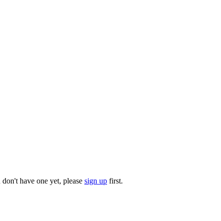
u don't have one yet, please
sign up
first.