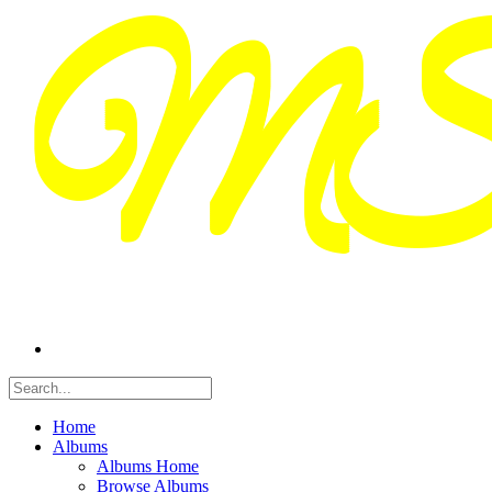
Home
Albums
Albums Home
Browse Albums