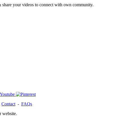
& share your videos to connect with own community.
-
Contact
-
FAQs
r website.