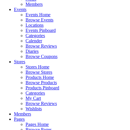
Members
Events
Events Home
Browse Events
Locations
Events Pinboard
Categories
Calender
Browse Reviews
Diaries
Browse Coupons
Stores
Stores Home
Browse Stores
Products Home
Browse Products
Products Pinboard
Categories
My Cart
Browse Reviews
Wishlists
Members
Pages
Pages Home
Browse Pages