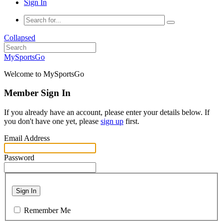
Sign In
Collapsed
MySportsGo
Welcome to MySportsGo
Member Sign In
If you already have an account, please enter your details below. If
you don't have one yet, please
sign up
first.
Email Address
Password
Sign In
Remember Me