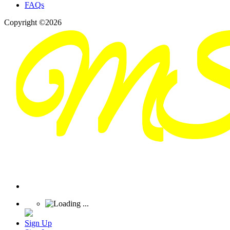
FAQs
Copyright ©2026
Sign Up