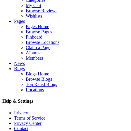
Categories
My Cart
Browse Reviews
Wishlists
Pages
Pages Home
Browse Pages
Pinboard
Browse Locations
Claim a Page
Albums
Members
News
Blogs
Blogs Home
Browse Blogs
Top Rated Blogs
Locations
Help & Settings
Privacy
Terms of Service
Privacy Center
Contact