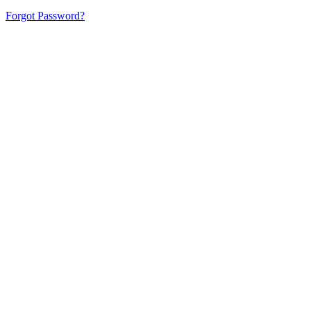
Forgot Password?