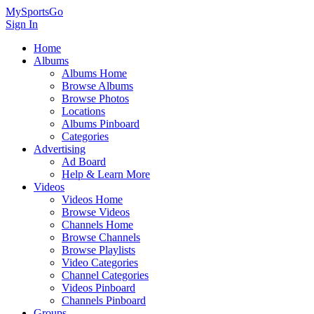
MySportsGo
Sign In
Home
Albums
Albums Home
Browse Albums
Browse Photos
Locations
Albums Pinboard
Categories
Advertising
Ad Board
Help & Learn More
Videos
Videos Home
Browse Videos
Channels Home
Browse Channels
Browse Playlists
Video Categories
Channel Categories
Videos Pinboard
Channels Pinboard
Groups