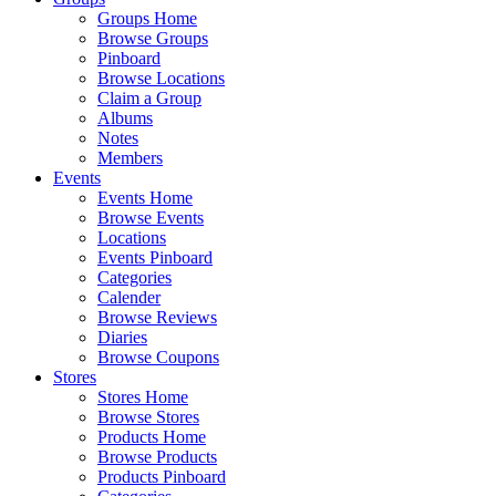
Groups Home
Browse Groups
Pinboard
Browse Locations
Claim a Group
Albums
Notes
Members
Events
Events Home
Browse Events
Locations
Events Pinboard
Categories
Calender
Browse Reviews
Diaries
Browse Coupons
Stores
Stores Home
Browse Stores
Products Home
Browse Products
Products Pinboard