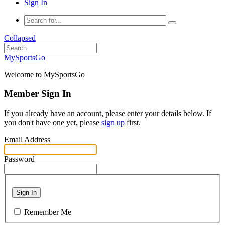
Sign In
Collapsed
MySportsGo
Welcome to MySportsGo
Member Sign In
If you already have an account, please enter your details below. If
you don't have one yet, please
sign up
first.
Email Address
Password
Sign In
Remember Me