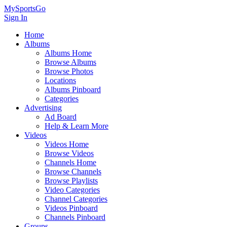
MySportsGo
Sign In
Home
Albums
Albums Home
Browse Albums
Browse Photos
Locations
Albums Pinboard
Categories
Advertising
Ad Board
Help & Learn More
Videos
Videos Home
Browse Videos
Channels Home
Browse Channels
Browse Playlists
Video Categories
Channel Categories
Videos Pinboard
Channels Pinboard
Groups