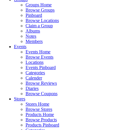
Groups Home
Browse Groups
Pinboard
Browse Locations
Claim a Group
Albums
Notes
Members
Events
Events Home
Browse Events
Locations
Events Pinboard
Categories
Calender
Browse Reviews
Diaries
Browse Coupons
Stores
Stores Home
Browse Stores
Products Home
Browse Products
Products Pinboard