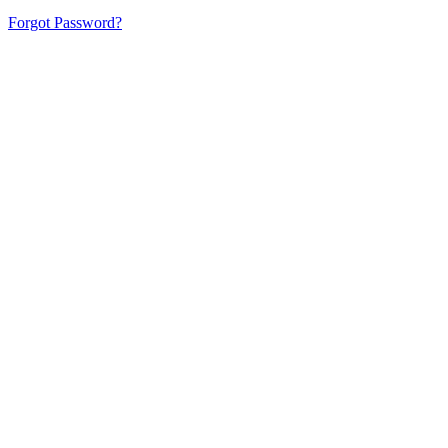
Forgot Password?