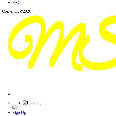
FAQs
Copyright ©2026
Sign Up