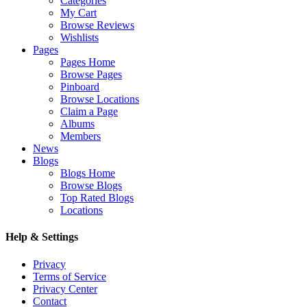
Categories
My Cart
Browse Reviews
Wishlists
Pages
Pages Home
Browse Pages
Pinboard
Browse Locations
Claim a Page
Albums
Members
News
Blogs
Blogs Home
Browse Blogs
Top Rated Blogs
Locations
Help & Settings
Privacy
Terms of Service
Privacy Center
Contact