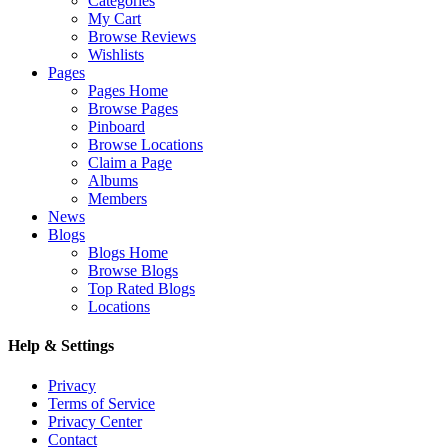
Categories
My Cart
Browse Reviews
Wishlists
Pages
Pages Home
Browse Pages
Pinboard
Browse Locations
Claim a Page
Albums
Members
News
Blogs
Blogs Home
Browse Blogs
Top Rated Blogs
Locations
Help & Settings
Privacy
Terms of Service
Privacy Center
Contact