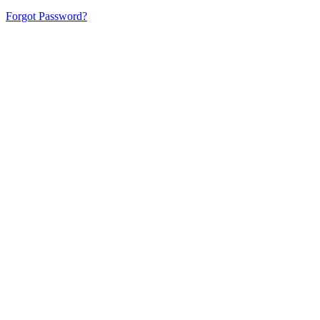
Forgot Password?