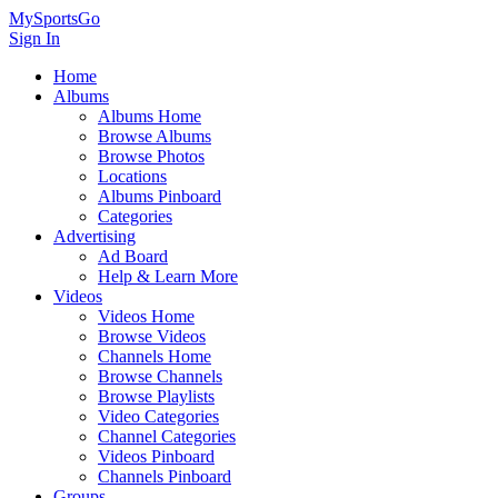
MySportsGo
Sign In
Home
Albums
Albums Home
Browse Albums
Browse Photos
Locations
Albums Pinboard
Categories
Advertising
Ad Board
Help & Learn More
Videos
Videos Home
Browse Videos
Channels Home
Browse Channels
Browse Playlists
Video Categories
Channel Categories
Videos Pinboard
Channels Pinboard
Groups