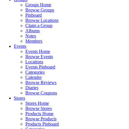
Groups Home
Browse Groups
Pinboard
Browse Locations
Claim a Group
Albums
Notes
Members
Events
Events Home
Browse Events
Locations
Events Pinboard
Categories
Calender
Browse Reviews
Diaries
Browse Coupons
Stores
Stores Home
Browse Stores
Products Home
Browse Products
Products Pinboard