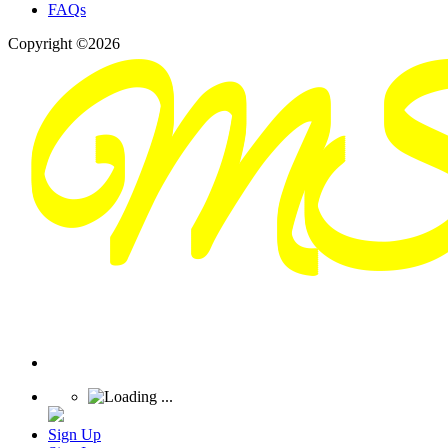
FAQs
Copyright ©2026
Sign Up