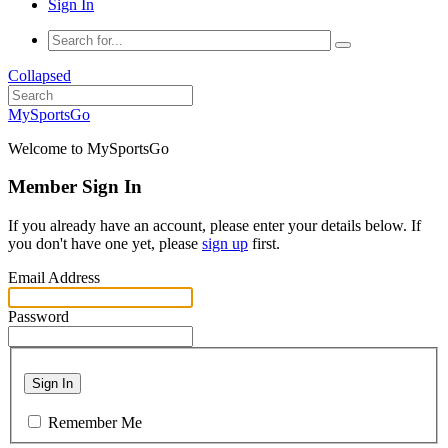
Sign In
Collapsed
MySportsGo
Welcome to MySportsGo
Member Sign In
If you already have an account, please enter your details below. If
you don't have one yet, please
sign up
first.
Email Address
Password
Sign In
Remember Me