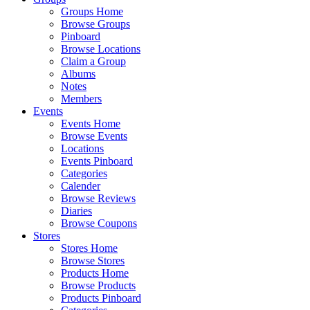
Groups Home
Browse Groups
Pinboard
Browse Locations
Claim a Group
Albums
Notes
Members
Events
Events Home
Browse Events
Locations
Events Pinboard
Categories
Calender
Browse Reviews
Diaries
Browse Coupons
Stores
Stores Home
Browse Stores
Products Home
Browse Products
Products Pinboard