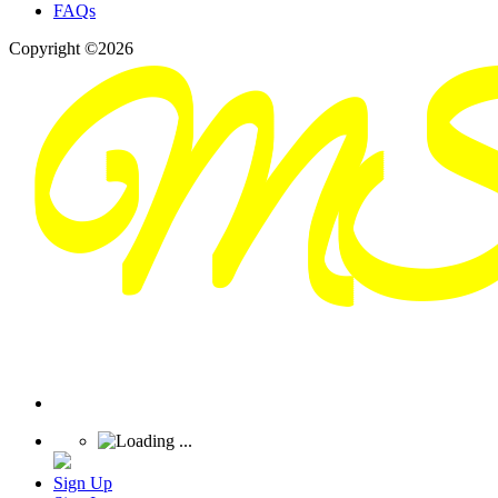
FAQs
Copyright ©2026
Sign Up