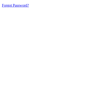
Forgot Password?