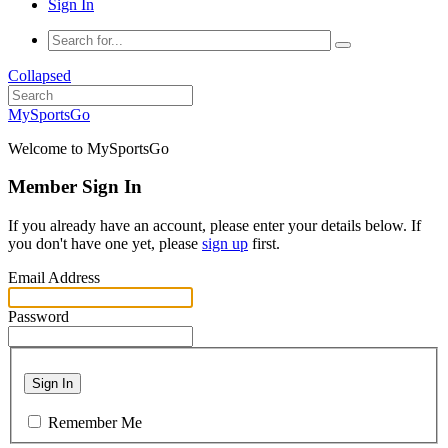
Sign In
Collapsed
MySportsGo
Welcome to MySportsGo
Member Sign In
If you already have an account, please enter your details below. If
you don't have one yet, please
sign up
first.
Email Address
Password
Sign In
Remember Me