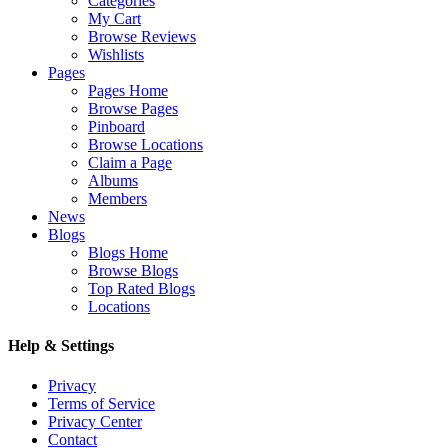
Categories
My Cart
Browse Reviews
Wishlists
Pages
Pages Home
Browse Pages
Pinboard
Browse Locations
Claim a Page
Albums
Members
News
Blogs
Blogs Home
Browse Blogs
Top Rated Blogs
Locations
Help & Settings
Privacy
Terms of Service
Privacy Center
Contact