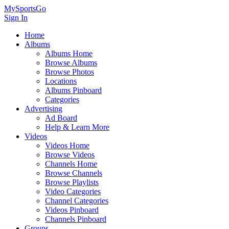
MySportsGo
Sign In
Home
Albums
Albums Home
Browse Albums
Browse Photos
Locations
Albums Pinboard
Categories
Advertising
Ad Board
Help & Learn More
Videos
Videos Home
Browse Videos
Channels Home
Browse Channels
Browse Playlists
Video Categories
Channel Categories
Videos Pinboard
Channels Pinboard
Groups