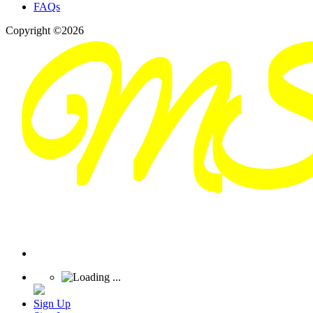
FAQs
Copyright ©2026
Sign Up