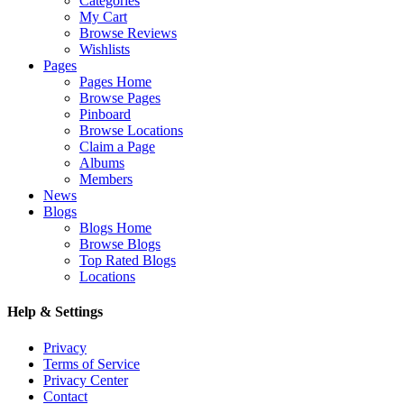
Categories
My Cart
Browse Reviews
Wishlists
Pages
Pages Home
Browse Pages
Pinboard
Browse Locations
Claim a Page
Albums
Members
News
Blogs
Blogs Home
Browse Blogs
Top Rated Blogs
Locations
Help & Settings
Privacy
Terms of Service
Privacy Center
Contact