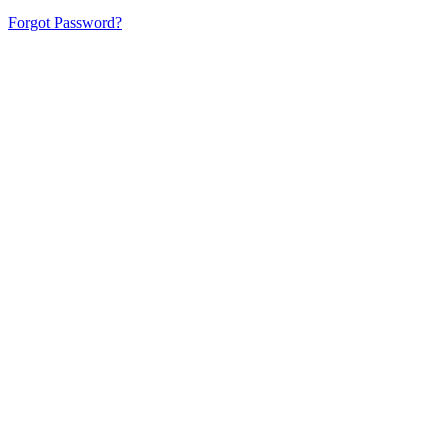
Forgot Password?