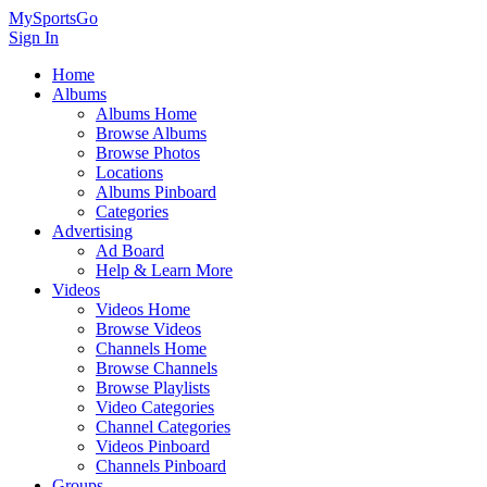
MySportsGo
Sign In
Home
Albums
Albums Home
Browse Albums
Browse Photos
Locations
Albums Pinboard
Categories
Advertising
Ad Board
Help & Learn More
Videos
Videos Home
Browse Videos
Channels Home
Browse Channels
Browse Playlists
Video Categories
Channel Categories
Videos Pinboard
Channels Pinboard
Groups