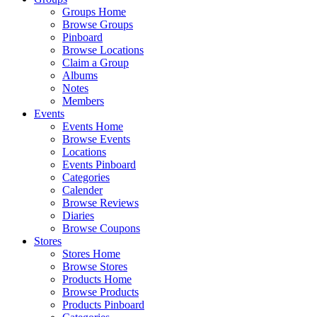
Groups Home
Browse Groups
Pinboard
Browse Locations
Claim a Group
Albums
Notes
Members
Events
Events Home
Browse Events
Locations
Events Pinboard
Categories
Calender
Browse Reviews
Diaries
Browse Coupons
Stores
Stores Home
Browse Stores
Products Home
Browse Products
Products Pinboard