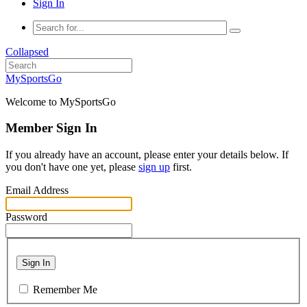
Sign In
Collapsed
MySportsGo
Welcome to MySportsGo
Member Sign In
If you already have an account, please enter your details below. If
you don't have one yet, please
sign up
first.
Email Address
Password
Sign In
Remember Me