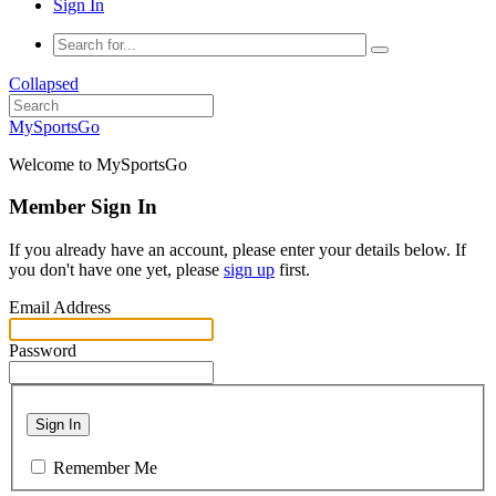
Sign In
Collapsed
MySportsGo
Welcome to MySportsGo
Member Sign In
If you already have an account, please enter your details below. If
you don't have one yet, please
sign up
first.
Email Address
Password
Sign In
Remember Me