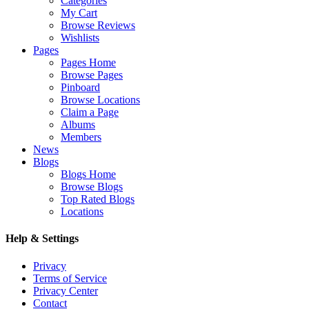
Categories
My Cart
Browse Reviews
Wishlists
Pages
Pages Home
Browse Pages
Pinboard
Browse Locations
Claim a Page
Albums
Members
News
Blogs
Blogs Home
Browse Blogs
Top Rated Blogs
Locations
Help & Settings
Privacy
Terms of Service
Privacy Center
Contact