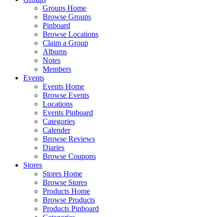
Groups Home
Browse Groups
Pinboard
Browse Locations
Claim a Group
Albums
Notes
Members
Events
Events Home
Browse Events
Locations
Events Pinboard
Categories
Calender
Browse Reviews
Diaries
Browse Coupons
Stores
Stores Home
Browse Stores
Products Home
Browse Products
Products Pinboard