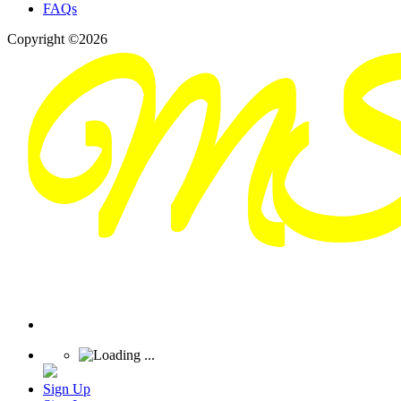
FAQs
Copyright ©2026
Sign Up