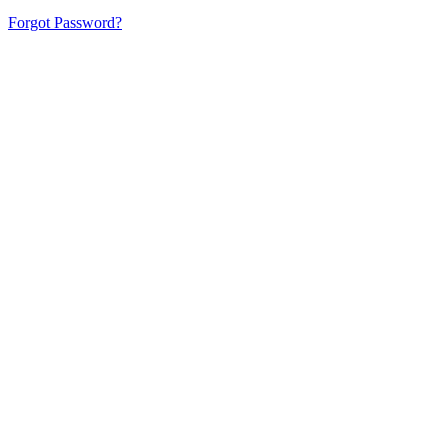
Forgot Password?