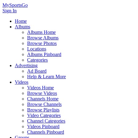
MySportsGo
Sign In
Home
Albums
Albums Home
Browse Albums
Browse Photos
Locations
Albums Pinboard
Categories
Advertising
Ad Board
Help & Learn More
Videos
Videos Home
Browse Videos
Channels Home
Browse Channels
Browse Playlists
Video Categories
Channel Categories
Videos Pinboard
Channels Pinboard
Groups